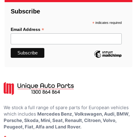
Subscribe
*
indicates required
*
Email Address
We stock a full range of spare parts for European vehicles
which includes
Mercedes Benz, Volkswagen, Audi, BMW,
Porsche, Skoda, Mini, Seat, Renault, Citroen, Volvo,
Peugeot, Fiat, Alfa and Land Rover.