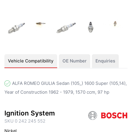
Vehicle Compatibility
OE Number
Enquiries
ALFA ROMEO GIULIA Sedan (105_) 1600 Super (105,14),
Year of Construction 1962 - 1979, 1570 ccm, 97 hp
Ignition System
SKU 0 242 245 552
Nickel