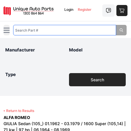
Login
Register
Open main menu
Manufacturer
Model
Type
Search
Return to Results
ALFA ROMEO
GIULIA Sedan (105_) 01.1962 - 03.1979 / 1600 Super (105,14) |
71 kw | 97 hp | 06.1964 - 08.1969