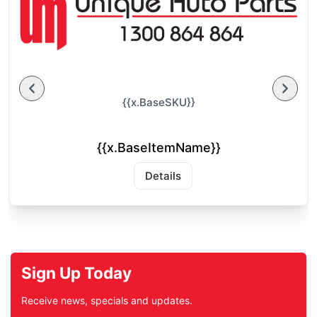
{{x.BaseSKU}}
{{x.BaseItemName}}
Details
Sign Up Today
Receive news, specials and updates.