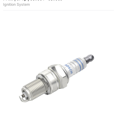
Ignition System