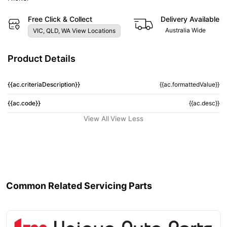
Free Click & Collect
Delivery Available
Australia Wide
VIC, QLD, WA View Locations
Product Details
{{ac.criteriaDescription}}
{{ac.formattedValue}}
{{ac.code}}
{{ac.desc}}
View All
View Less
Common Related Servicing Parts