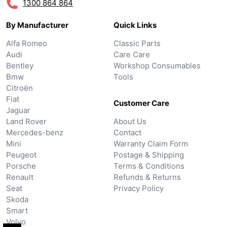
1300 864 864
By Manufacturer
Quick Links
Alfa Romeo
Classic Parts
Audi
Care Care
Bentley
Workshop Consumables
Bmw
Tools
Citroën
Fiat
Customer Care
Jaguar
Land Rover
About Us
Mercedes-benz
Contact
Mini
Warranty Claim Form
Peugeot
Postage & Shipping
Porsche
Terms & Conditions
Renault
Refunds & Returns
Seat
Privacy Policy
Skoda
Smart
Volvo