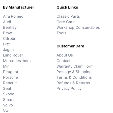
By Manufacturer
Quick Links
Alfa Romeo
Classic Parts
Audi
Care Care
Bentley
Workshop Consumables
Bmw
Tools
Citroën
Fiat
Customer Care
Jaguar
Land Rover
About Us
Mercedes-benz
Contact
Mini
Warranty Claim Form
Peugeot
Postage & Shipping
Porsche
Terms & Conditions
Renault
Refunds & Returns
Seat
Privacy Policy
Skoda
Smart
Volvo
Vw