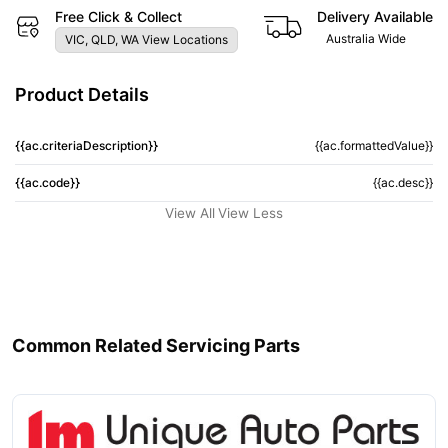
Free Click & Collect
Delivery Available
Australia Wide
VIC, QLD, WA View Locations
Product Details
{{ac.criteriaDescription}}
{{ac.formattedValue}}
{{ac.code}}
{{ac.desc}}
View All
View Less
Common Related Servicing Parts