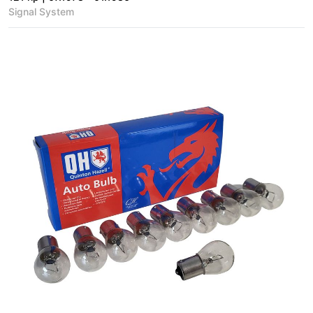
Signal System