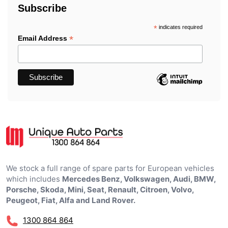
Subscribe
*
indicates required
*
Email Address
We stock a full range of spare parts for European vehicles
which includes
Mercedes Benz, Volkswagen, Audi, BMW,
Porsche, Skoda, Mini, Seat, Renault, Citroen, Volvo,
Peugeot, Fiat, Alfa and Land Rover.
1300 864 864