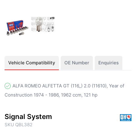
Vehicle Compatibility
OE Number
Enquiries
ALFA ROMEO ALFETTA GT (116_) 2.0 (11610), Year of
Construction 1974 - 1986, 1962 ccm, 121 hp
Signal System
SKU QBL382