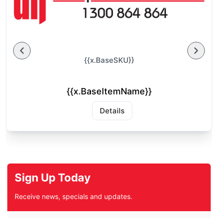
{{x.BaseSKU}}
{{x.BaseItemName}}
Details
Sign Up Today
Receive news, specials and updates.