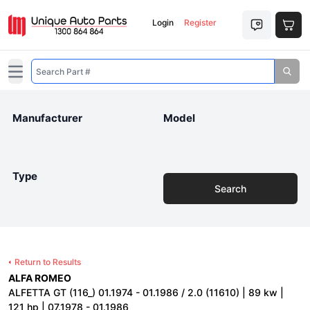
Login
Register
Open main menu
Manufacturer
Model
Type
Search
Return to Results
ALFA ROMEO
ALFETTA GT (116_) 01.1974 - 01.1986 / 2.0 (11610) | 89 kw |
121 hp | 07.1978 - 01.1986