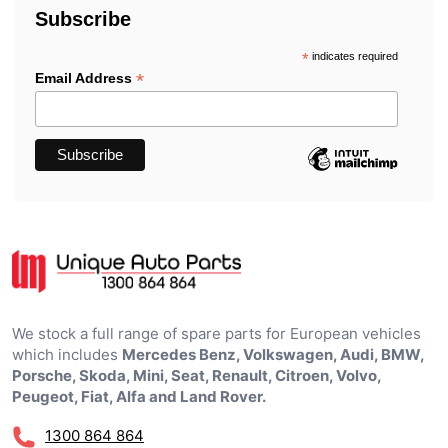
Subscribe
*
indicates required
*
Email Address
We stock a full range of spare parts for European vehicles
which includes
Mercedes Benz, Volkswagen, Audi, BMW,
Porsche, Skoda, Mini, Seat, Renault, Citroen, Volvo,
Peugeot, Fiat, Alfa and Land Rover.
1300 864 864