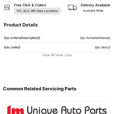
Free Click & Collect
Delivery Available
Australia Wide
VIC, QLD, WA View Locations
Product Details
{{ac.criteriaDescription}}
{{ac.formattedValue}}
{{ac.code}}
{{ac.desc}}
View All
View Less
Common Related Servicing Parts