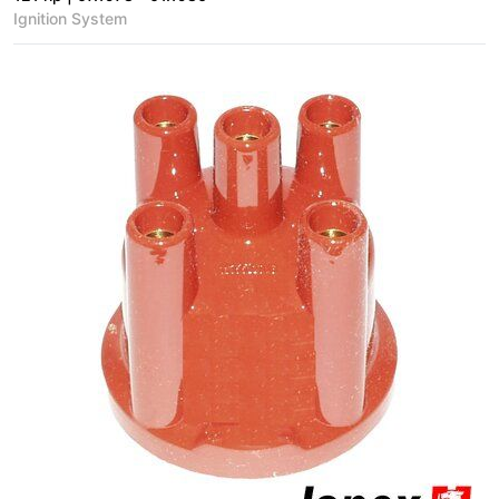
Ignition System