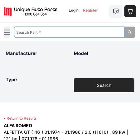
Login
Register
Open main menu
Manufacturer
Model
Type
Search
Return to Results
ALFA ROMEO
ALFETTA GT (116_) 01.1974 - 01.1986 / 2.0 (11610) | 89 kw |
121 hp | 07.1978 - 01.1986