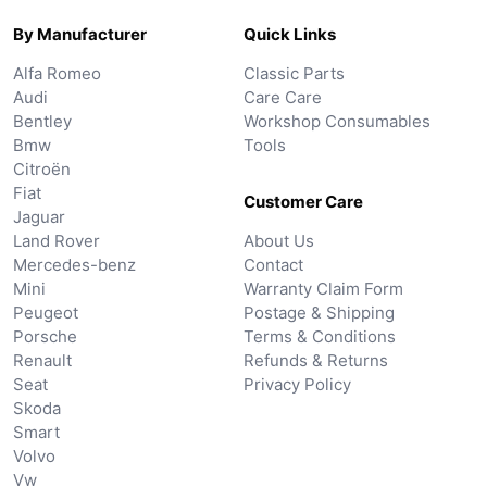
By Manufacturer
Quick Links
Alfa Romeo
Classic Parts
Audi
Care Care
Bentley
Workshop Consumables
Bmw
Tools
Citroën
Fiat
Customer Care
Jaguar
Land Rover
About Us
Mercedes-benz
Contact
Mini
Warranty Claim Form
Peugeot
Postage & Shipping
Porsche
Terms & Conditions
Renault
Refunds & Returns
Seat
Privacy Policy
Skoda
Smart
Volvo
Vw