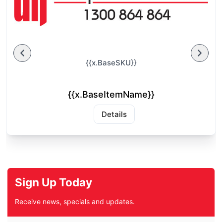
{{x.BaseSKU}}
{{x.BaseItemName}}
Details
Sign Up Today
Receive news, specials and updates.