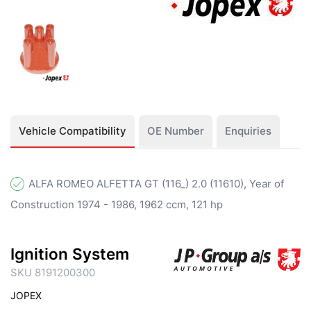
Vehicle Compatibility
OE Number
Enquiries
ALFA ROMEO ALFETTA GT (116_) 2.0 (11610), Year of
Construction 1974 - 1986, 1962 ccm, 121 hp
Ignition System
SKU 8191200300
JOPEX