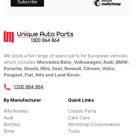
We stock a full range of spare parts for European vehicles
which includes
Mercedes Benz, Volkswagen, Audi, BMW,
Porsche, Skoda, Mini, Seat, Renault, Citroen, Volvo,
Peugeot, Fiat, Alfa and Land Rover.
1300 864 864
By Manufacturer
Quick Links
Alfa Romeo
Classic Parts
Audi
Care Care
Bentley
Workshop Consumables
Bmw
Tools