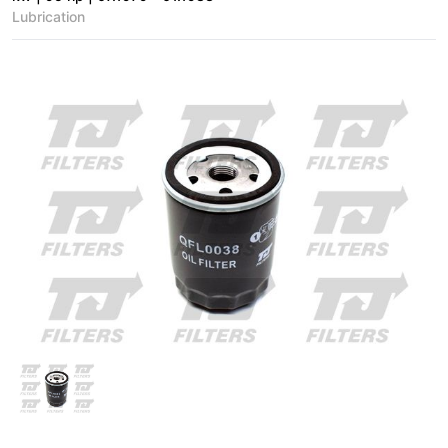
Lubrication