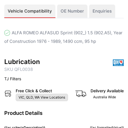
Vehicle Compatibility
OE Number
Enquiries
ALFA ROMEO ALFASUD Sprint (902_) 1.5 (902.A5), Year
of Construction 1976 - 1989, 1490 ccm, 95 hp
Lubrication
SKU QFL0038
TJ Filters
Free Click & Collect
Delivery Available
Australia Wide
VIC, QLD, WA View Locations
Product Details
{{ac.criteriaDescription}}
{{ac.formattedValue}}