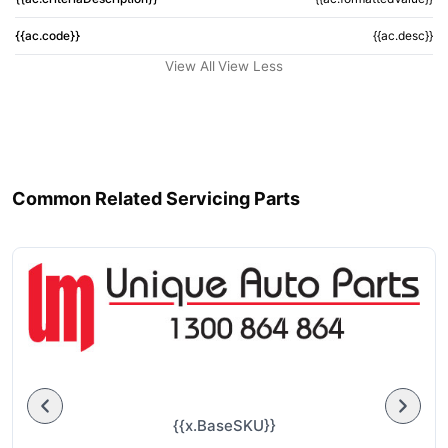
{{ac.code}}
{{ac.desc}}
View All
View Less
Common Related Servicing Parts
{{x.BaseSKU}}