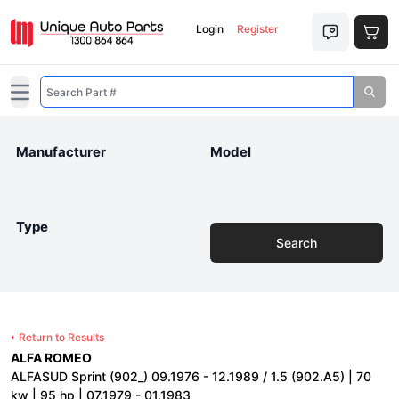
Login
Register
Open main menu
Manufacturer
Model
Type
Search
Return to Results
ALFA ROMEO
ALFASUD Sprint (902_) 09.1976 - 12.1989 / 1.5 (902.A5) | 70
kw | 95 hp | 07.1979 - 01.1983