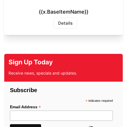
{{x.BaseItemName}}
Details
Sign Up Today
Receive news, specials and updates.
Subscribe
*
indicates required
*
Email Address