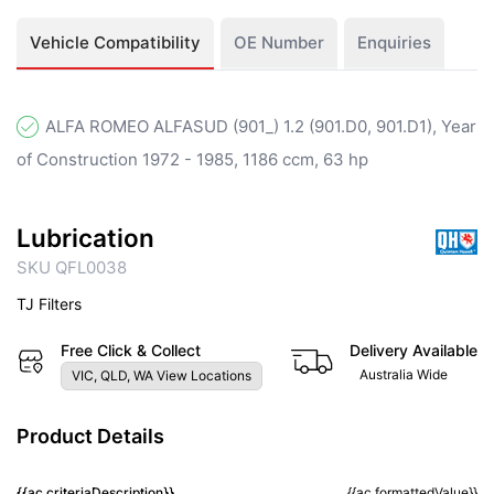
Vehicle Compatibility
OE Number
Enquiries
ALFA ROMEO ALFASUD (901_) 1.2 (901.D0, 901.D1), Year
of Construction 1972 - 1985, 1186 ccm, 63 hp
Lubrication
SKU QFL0038
TJ Filters
Free Click & Collect
Delivery Available
Australia Wide
VIC, QLD, WA View Locations
Product Details
{{ac.criteriaDescription}}
{{ac.formattedValue}}