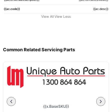
{{ac.code}}
{{ac.desc}}
View All
View Less
Common Related Servicing Parts
{{x.BaseSKU}}