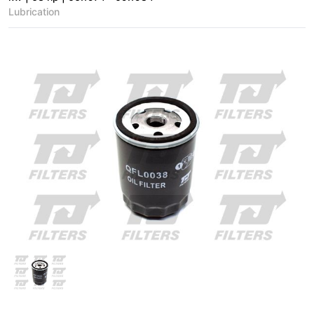
Lubrication