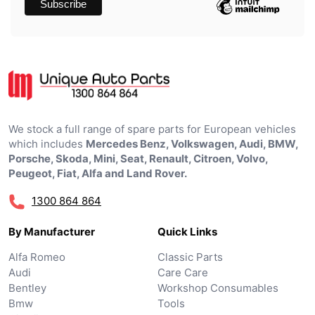
We stock a full range of spare parts for European vehicles
which includes
Mercedes Benz, Volkswagen, Audi, BMW,
Porsche, Skoda, Mini, Seat, Renault, Citroen, Volvo,
Peugeot, Fiat, Alfa and Land Rover.
1300 864 864
By Manufacturer
Quick Links
Alfa Romeo
Classic Parts
Audi
Care Care
Bentley
Workshop Consumables
Bmw
Tools