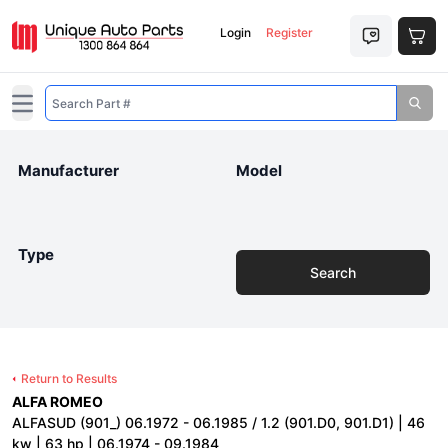
Login
Register
Open main menu
Manufacturer
Model
Type
Search
Return to Results
ALFA ROMEO
ALFASUD (901_) 06.1972 - 06.1985 / 1.2 (901.D0, 901.D1) | 46
kw | 63 hp | 06.1974 - 09.1984