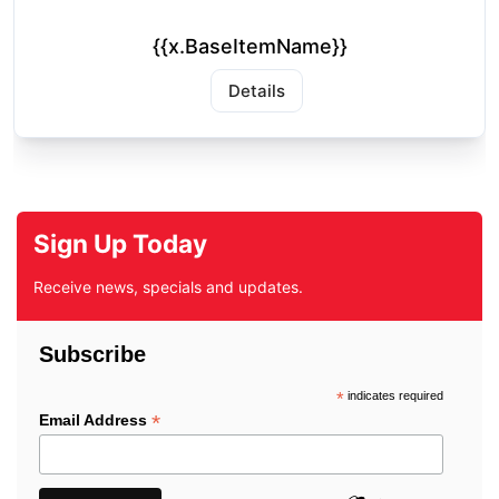
{{x.BaseItemName}}
Details
Sign Up Today
Receive news, specials and updates.
Subscribe
*
indicates required
*
Email Address