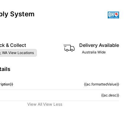
ply System
ck & Collect
Delivery Available
Australia Wide
, WA View Locations
ails
iption}}
{{ac.formattedValue}}
{{ac.desc}}
View All
View Less