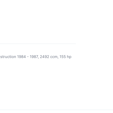
nstruction 1984 - 1987, 2492 ccm, 155 hp