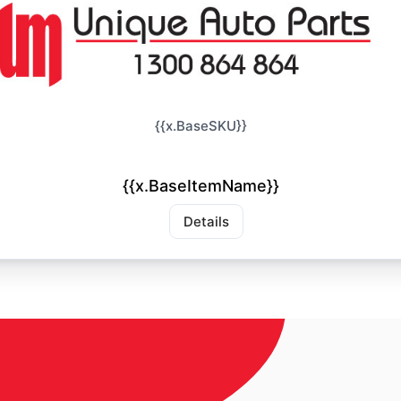
{{x.BaseSKU}}
{{x.BaseItemName}}
Details