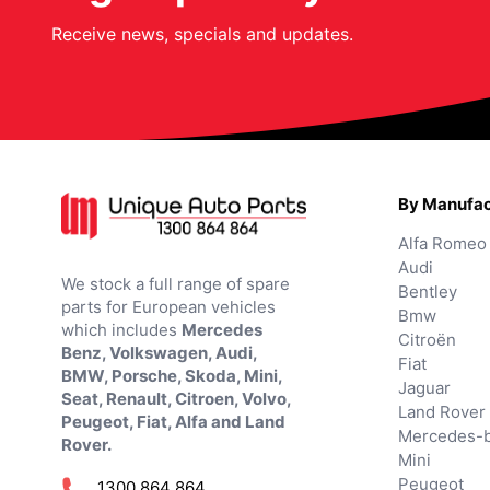
Receive news, specials and updates.
By Manufac
Alfa Romeo
Audi
We stock a full range of spare
Bentley
parts for European vehicles
Bmw
which includes
Mercedes
Citroën
Benz, Volkswagen, Audi,
Fiat
BMW, Porsche, Skoda, Mini,
Jaguar
Seat, Renault, Citroen, Volvo,
Land Rover
Peugeot, Fiat, Alfa and Land
Mercedes-
Rover.
Mini
Peugeot
1300 864 864