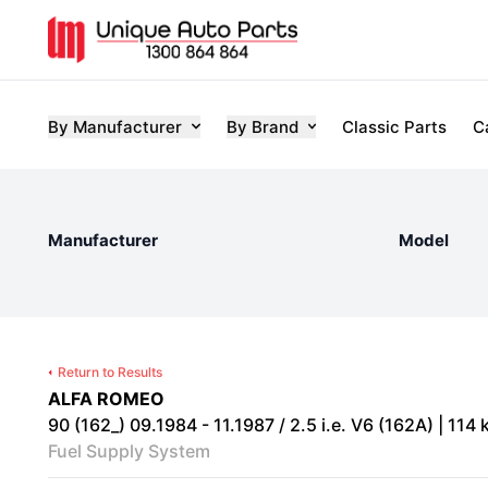
By Manufacturer
By Brand
Classic Parts
C
Manufacturer
Model
Return to Results
ALFA ROMEO
90 (162_) 09.1984 - 11.1987 / 2.5 i.e. V6 (162A) | 114 
Fuel Supply System