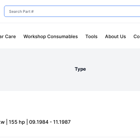
ar Care
Workshop Consumables
Tools
About Us
Co
Type
kw | 155 hp | 09.1984 - 11.1987