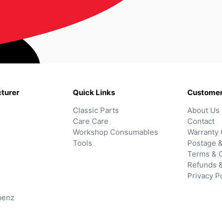
turer
Quick Links
Customer
Classic Parts
About Us
Care Care
Contact
Workshop Consumables
Warranty 
Tools
Postage &
Terms & C
Refunds 
Privacy P
benz