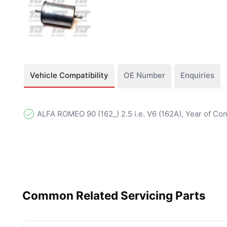
Vehicle Compatibility
OE Number
Enquiries
ALFA ROMEO 90 (162_) 2.5 i.e. V6 (162A), Year of Co
Common Related Servicing Parts