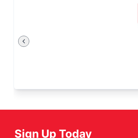
Sign Up Today