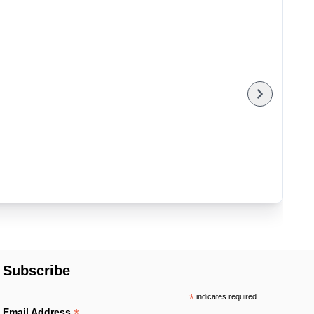
Subscribe
*
indicates required
*
Email Address