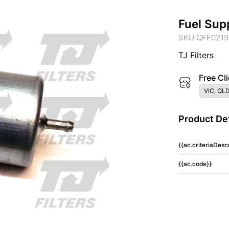
Fuel Sup
SKU QFF0219
TJ Filters
Free Cli
VIC, QLD
Product Det
{{ac.criteriaDescr
{{ac.code}}