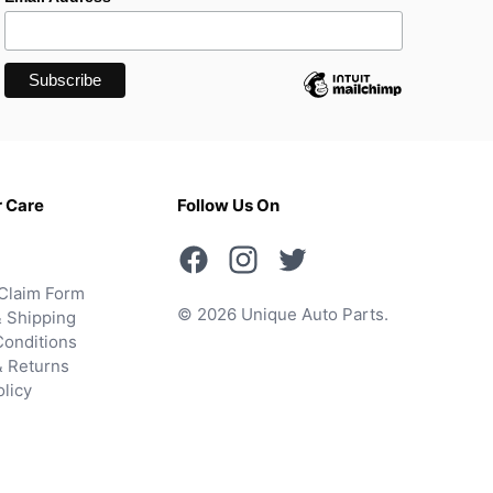
 Care
Follow Us On
Claim Form
© 2026 Unique Auto Parts.
 Shipping
onditions
& Returns
olicy