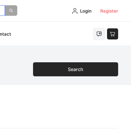
Login
Register
ntact
Search