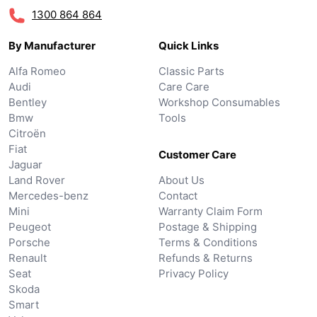
1300 864 864
By Manufacturer
Quick Links
Alfa Romeo
Classic Parts
Audi
Care Care
Bentley
Workshop Consumables
Bmw
Tools
Citroën
Fiat
Customer Care
Jaguar
Land Rover
About Us
Mercedes-benz
Contact
Mini
Warranty Claim Form
Peugeot
Postage & Shipping
Porsche
Terms & Conditions
Renault
Refunds & Returns
Seat
Privacy Policy
Skoda
Smart