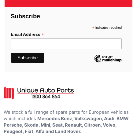
Subscribe
*
indicates required
*
Email Address
We stock a full range of spare parts for European vehicles
which includes
Mercedes Benz, Volkswagen, Audi, BMW,
Porsche, Skoda, Mini, Seat, Renault, Citroen, Volvo,
Peugeot, Fiat, Alfa and Land Rover.