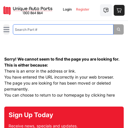
Login
Register
Open main menu
Sorry! We cannot seem to find the page you are looking for.
This is either because:
There is an error in the address or link.
You have entered the URL incorrectly in your web browser.
The page you are looking for has been moved or deleted
permanently.
You can choose to return to our homepage by
clicking here
Sign Up Today
Receive news, specials and updates.