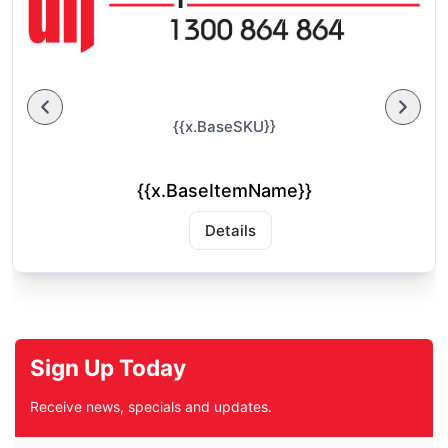
{{x.BaseSKU}}
{{x.BaseItemName}}
Details
Sign Up Today
Receive news, specials and updates.