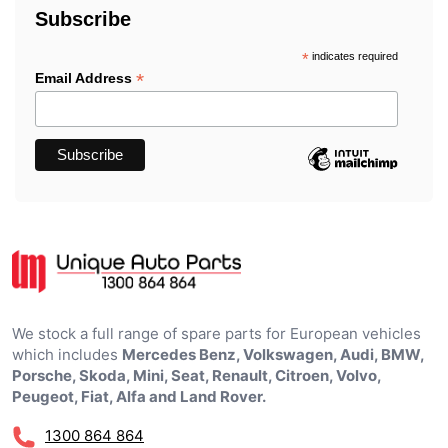
Subscribe
*
indicates required
*
Email Address
We stock a full range of spare parts for European vehicles
which includes
Mercedes Benz, Volkswagen, Audi, BMW,
Porsche, Skoda, Mini, Seat, Renault, Citroen, Volvo,
Peugeot, Fiat, Alfa and Land Rover.
1300 864 864