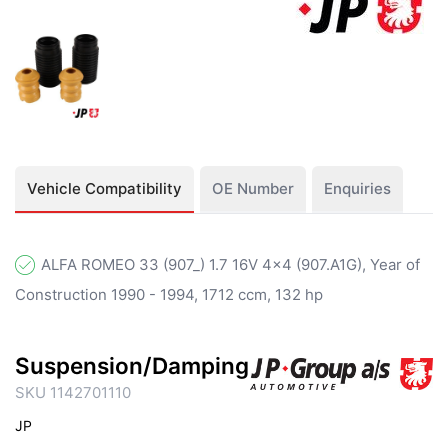
Vehicle Compatibility
OE Number
Enquiries
ALFA ROMEO 33 (907_) 1.7 16V 4x4 (907.A1G), Year of
Construction 1990 - 1994, 1712 ccm, 132 hp
Suspension/Damping
SKU 1142701110
JP