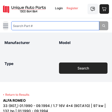
Login
Register
Open main menu
Manufacturer
Model
Type
Search
Return to Results
ALFA ROMEO
33 (907_) 01.1990 - 09.1994 / 1.7 16V 4x4 (907.A1G) | 97 kw |
132 hp | 01.1990 - 09.1994