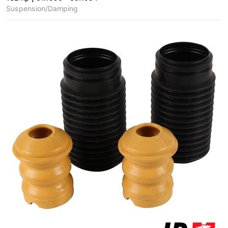
Suspension/Damping