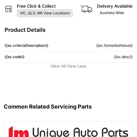
Free Click & Collect
Delivery Available
Australia Wide
VIC, QLD, WA View Locations
Product Details
{{ac.criteriaDescription}}
{{ac.formattedValue}}
{{ac.code}}
{{ac.desc}}
View All
View Less
Common Related Servicing Parts