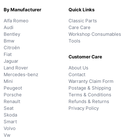
By Manufacturer
Quick Links
Alfa Romeo
Classic Parts
Audi
Care Care
Bentley
Workshop Consumables
Bmw
Tools
Citroën
Fiat
Customer Care
Jaguar
Land Rover
About Us
Mercedes-benz
Contact
Mini
Warranty Claim Form
Peugeot
Postage & Shipping
Porsche
Terms & Conditions
Renault
Refunds & Returns
Seat
Privacy Policy
Skoda
Smart
Volvo
Vw