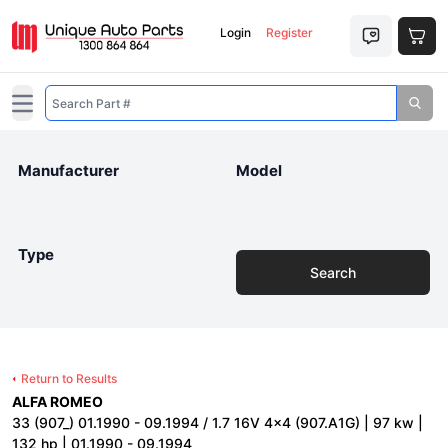
Login
Register
Open main menu
Manufacturer
Model
Type
Search
Return to Results
ALFA ROMEO
33 (907_) 01.1990 - 09.1994 / 1.7 16V 4x4 (907.A1G) | 97 kw |
132 hp | 01.1990 - 09.1994