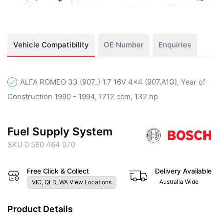
Vehicle Compatibility
OE Number
Enquiries
ALFA ROMEO 33 (907_) 1.7 16V 4x4 (907.A1G), Year of
Construction 1990 - 1994, 1712 ccm, 132 hp
Fuel Supply System
SKU 0 580 464 070
Free Click & Collect
Delivery Available
Australia Wide
VIC, QLD, WA View Locations
Product Details