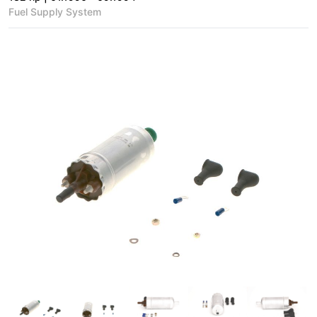
Fuel Supply System