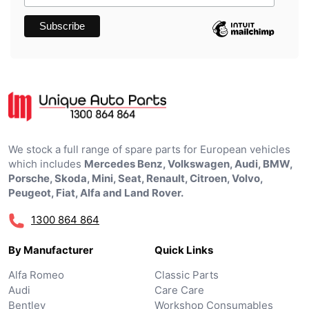
We stock a full range of spare parts for European vehicles
which includes
Mercedes Benz, Volkswagen, Audi, BMW,
Porsche, Skoda, Mini, Seat, Renault, Citroen, Volvo,
Peugeot, Fiat, Alfa and Land Rover.
1300 864 864
By Manufacturer
Quick Links
Alfa Romeo
Classic Parts
Audi
Care Care
Bentley
Workshop Consumables