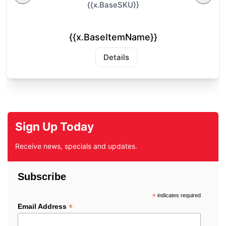
{{x.BaseSKU}}
{{x.BaseItemName}}
Details
Sign Up Today
Receive news, specials and updates.
Subscribe
*
indicates required
*
Email Address