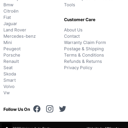
Bmw
Tools
Citroën
Fiat
Customer Care
Jaguar
Land Rover
About Us
Mercedes-benz
Contact
Mini
Warranty Claim Form
Peugeot
Postage & Shipping
Porsche
Terms & Conditions
Renault
Refunds & Returns
Seat
Privacy Policy
Skoda
Smart
Volvo
Vw
Follow Us On