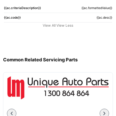
{{ac.criteriaDescription}}
{{ac.formattedValue}}
{{ac.code}}
{{ac.desc}}
View All
View Less
Common Related Servicing Parts