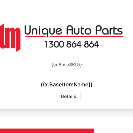
{{x.BaseSKU}}
{{x.BaseItemName}}
Details