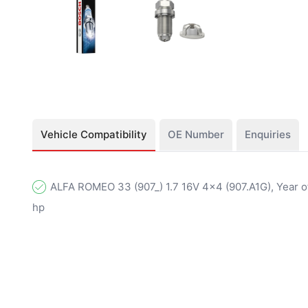
Vehicle Compatibility
OE Number
Enquiries
ALFA ROMEO 33 (907_) 1.7 16V 4x4 (907.A1G), Year of
hp