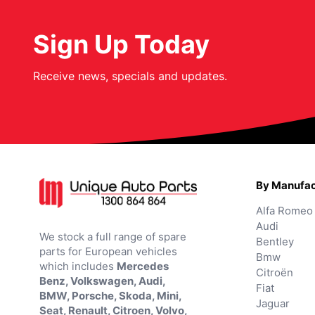
Sign Up Today
Receive news, specials and updates.
By Manufac
Alfa Romeo
Audi
We stock a full range of spare
Bentley
parts for European vehicles
Bmw
which includes
Mercedes
Citroën
Benz, Volkswagen, Audi,
Fiat
BMW, Porsche, Skoda, Mini,
Jaguar
Seat, Renault, Citroen, Volvo,