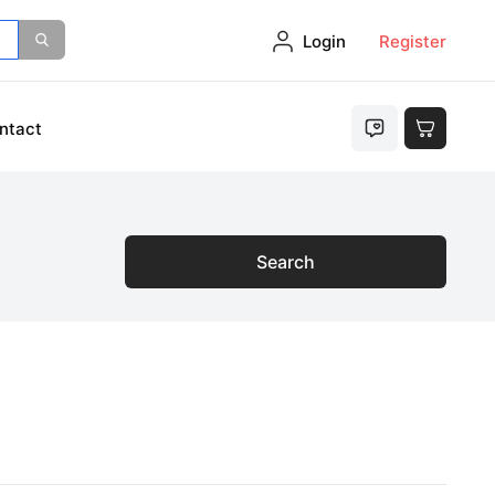
Login
Register
ntact
Search