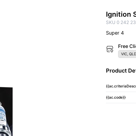
Ignition
SKU 0 242 23
Super 4
Free Cli
VIC, QLD
Product Det
{{ac.criteriaDescr
{{ac.code}}