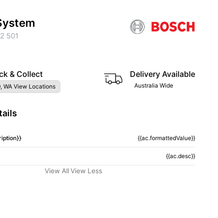
 System
2 501
ck & Collect
Delivery Available
Australia Wide
, WA View Locations
ails
iption}}
{{ac.formattedValue}}
{{ac.desc}}
View All
View Less