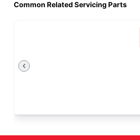
Common Related Servicing Parts