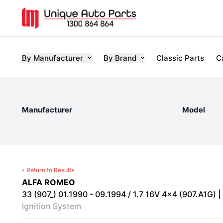
By Manufacturer
By Brand
Classic Parts
C
Manufacturer
Model
Return to Results
ALFA ROMEO
33 (907_) 01.1990 - 09.1994 / 1.7 16V 4x4 (907.A1G) |
Ignition System