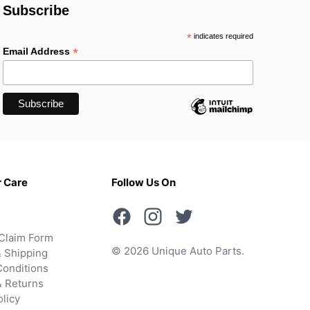
Subscribe
*
indicates required
*
Email Address
 Care
Follow Us On
Claim Form
© 2026 Unique Auto Parts.
 Shipping
onditions
& Returns
olicy