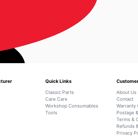
turer
Quick Links
Customer
Classic Parts
About Us
Care Care
Contact
Workshop Consumables
Warranty 
Tools
Postage &
Terms & C
Refunds 
Privacy P