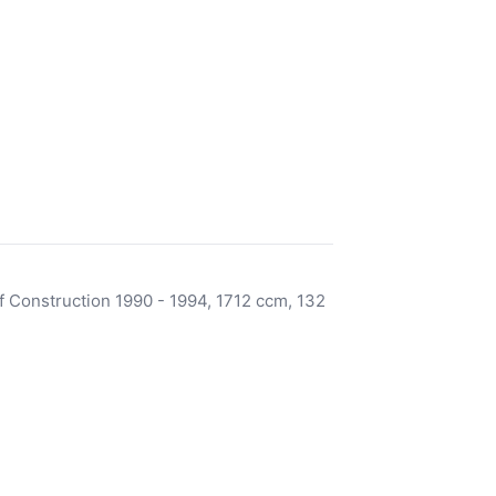
 Construction 1990 - 1994, 1712 ccm, 132