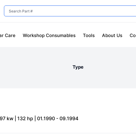
ar Care
Workshop Consumables
Tools
About Us
Co
Type
 97 kw | 132 hp | 01.1990 - 09.1994