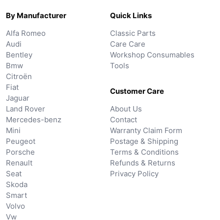
By Manufacturer
Quick Links
Alfa Romeo
Classic Parts
Audi
Care Care
Bentley
Workshop Consumables
Bmw
Tools
Citroën
Fiat
Customer Care
Jaguar
Land Rover
About Us
Mercedes-benz
Contact
Mini
Warranty Claim Form
Peugeot
Postage & Shipping
Porsche
Terms & Conditions
Renault
Refunds & Returns
Seat
Privacy Policy
Skoda
Smart
Volvo
Vw