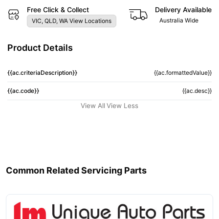
Free Click & Collect
Delivery Available
Australia Wide
VIC, QLD, WA View Locations
Product Details
{{ac.criteriaDescription}}
{{ac.formattedValue}}
{{ac.code}}
{{ac.desc}}
View All
View Less
Common Related Servicing Parts