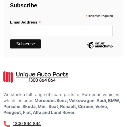
Subscribe
*
indicates required
*
Email Address
We stock a full range of spare parts for European vehicles
which includes
Mercedes Benz, Volkswagen, Audi, BMW,
Porsche, Skoda, Mini, Seat, Renault, Citroen, Volvo,
Peugeot, Fiat, Alfa and Land Rover.
1300 864 864