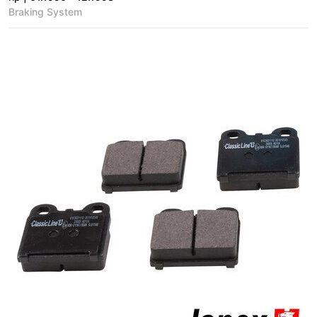
Braking System