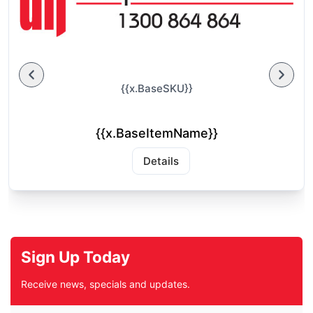
{{x.BaseSKU}}
{{x.BaseItemName}}
Details
Sign Up Today
Receive news, specials and updates.