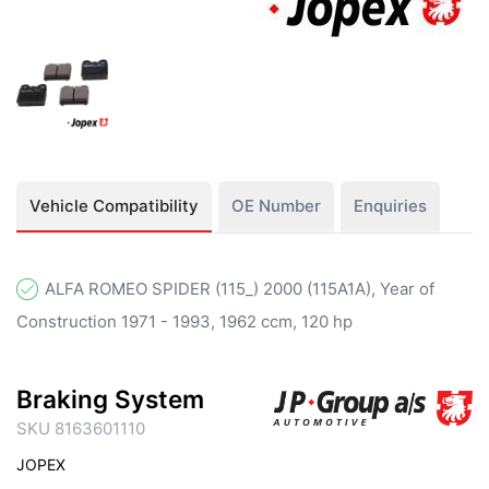
Vehicle Compatibility
OE Number
Enquiries
ALFA ROMEO SPIDER (115_) 2000 (115A1A), Year of
Construction 1971 - 1993, 1962 ccm, 120 hp
Braking System
SKU 8163601110
JOPEX