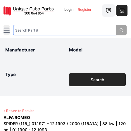
Login
Register
Open main menu
Manufacturer
Model
Type
Search
Return to Results
ALFA ROMEO
SPIDER (115_) 01.1971 - 12.1993 / 2000 (115A1A) | 88 kw | 120
hp | 01.1990 - 12.1993