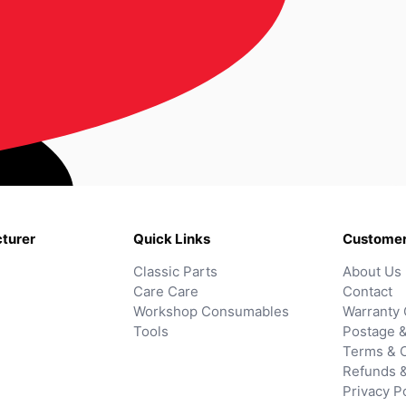
turer
Quick Links
Customer
Classic Parts
About Us
Care Care
Contact
Workshop Consumables
Warranty 
Tools
Postage &
Terms & C
Refunds 
Privacy P