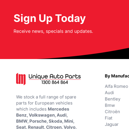
Sign Up Today
Receive news, specials and updates.
By Manufac
Alfa Romeo
Audi
We stock a full range of spare
Bentley
parts for European vehicles
Bmw
which includes
Mercedes
Citroën
Benz, Volkswagen, Audi,
Fiat
BMW, Porsche, Skoda, Mini,
Jaguar
Seat, Renault, Citroen, Volvo,