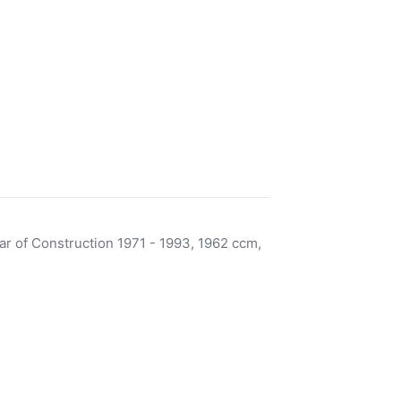
r of Construction 1971 - 1993, 1962 ccm,