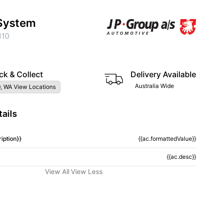
System
110
ck & Collect
Delivery Available
Australia Wide
, WA View Locations
ails
iption}}
{{ac.formattedValue}}
{{ac.desc}}
View All
View Less