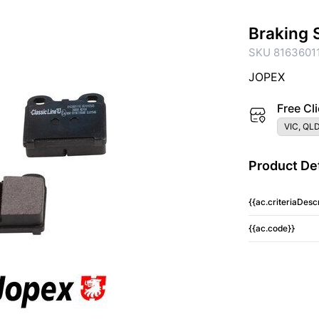
Braking 
SKU 8163601
JOPEX
Free Cli
VIC, QLD
Product Det
{{ac.criteriaDescr
{{ac.code}}