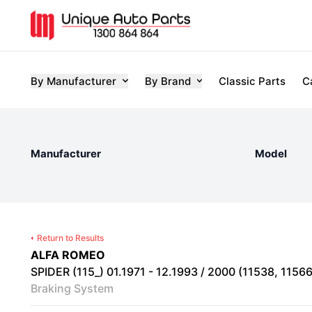
By Manufacturer
By Brand
Classic Parts
C
Manufacturer
Model
Return to Results
ALFA ROMEO
SPIDER (115_) 01.1971 - 12.1993 / 2000 (11538, 115661
Braking System