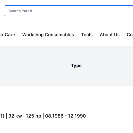
ar Care
Workshop Consumables
Tools
About Us
Co
Type
) | 92 kw | 125 hp | 08.1986 - 12.1990