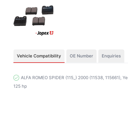
Vehicle Compatibility
OE Number
Enquiries
ALFA ROMEO SPIDER (115_) 2000 (11538, 115661), Yea
125 hp