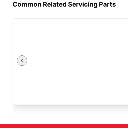
Common Related Servicing Parts