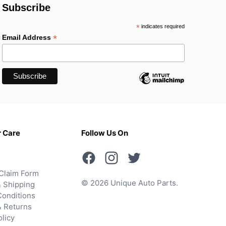
Subscribe
*
indicates required
*
Email Address
 Care
Follow Us On
Claim Form
© 2026 Unique Auto Parts.
 Shipping
onditions
& Returns
olicy