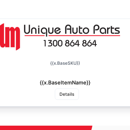
{{x.BaseSKU}}
{{x.BaseItemName}}
Details