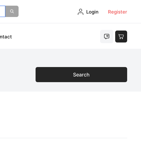
Login
Register
ntact
Search