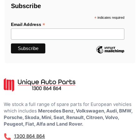
Subscribe
*
indicates required
*
Email Address
We stock a full range of spare parts for European vehicles
which includes
Mercedes Benz, Volkswagen, Audi, BMW,
Porsche, Skoda, Mini, Seat, Renault, Citroen, Volvo,
Peugeot, Fiat, Alfa and Land Rover.
1300 864 864