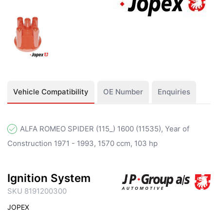
Vehicle Compatibility
OE Number
Enquiries
ALFA ROMEO SPIDER (115_) 1600 (11535), Year of
Construction 1971 - 1993, 1570 ccm, 103 hp
Ignition System
SKU 8191200300
JOPEX