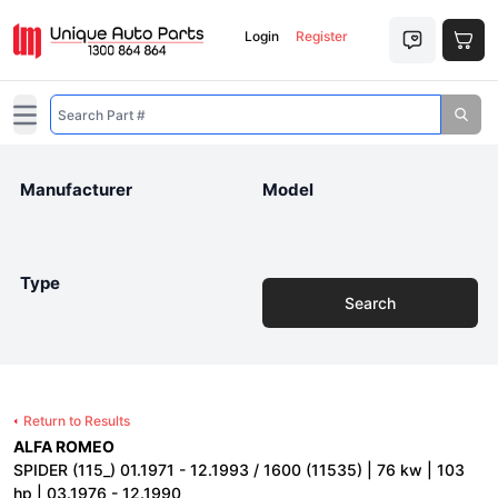
Login
Register
Open main menu
Manufacturer
Model
Type
Search
Return to Results
ALFA ROMEO
SPIDER (115_) 01.1971 - 12.1993 / 1600 (11535) | 76 kw | 103
hp | 03.1976 - 12.1990