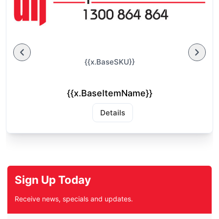
{{x.BaseSKU}}
{{x.BaseItemName}}
Details
Sign Up Today
Receive news, specials and updates.