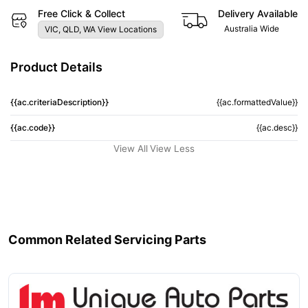
Free Click & Collect
Delivery Available
Australia Wide
VIC, QLD, WA View Locations
Product Details
{{ac.criteriaDescription}}
{{ac.formattedValue}}
{{ac.code}}
{{ac.desc}}
View All
View Less
Common Related Servicing Parts