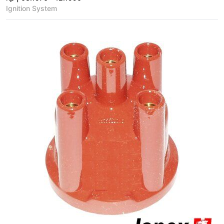
Ignition System