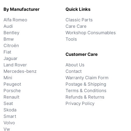
By Manufacturer
Quick Links
Alfa Romeo
Classic Parts
Audi
Care Care
Bentley
Workshop Consumables
Bmw
Tools
Citroën
Fiat
Customer Care
Jaguar
Land Rover
About Us
Mercedes-benz
Contact
Mini
Warranty Claim Form
Peugeot
Postage & Shipping
Porsche
Terms & Conditions
Renault
Refunds & Returns
Seat
Privacy Policy
Skoda
Smart
Volvo
Vw