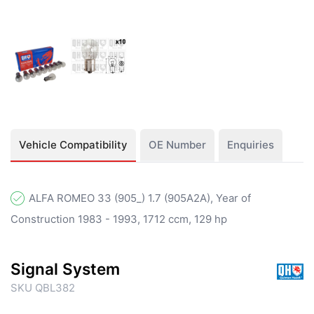
Vehicle Compatibility
OE Number
Enquiries
ALFA ROMEO 33 (905_) 1.7 (905A2A), Year of
Construction 1983 - 1993, 1712 ccm, 129 hp
Signal System
SKU QBL382