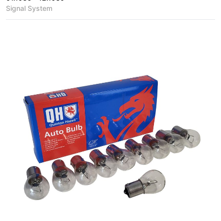
Signal System