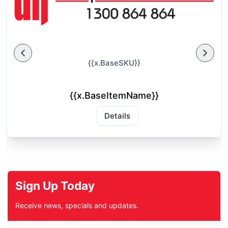
{{x.BaseSKU}}
{{x.BaseItemName}}
Details
Sign Up Today
Receive news, specials and updates.