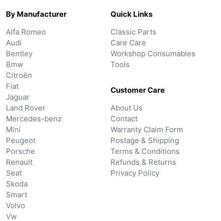
By Manufacturer
Quick Links
Alfa Romeo
Classic Parts
Audi
Care Care
Bentley
Workshop Consumables
Bmw
Tools
Citroën
Fiat
Customer Care
Jaguar
Land Rover
About Us
Mercedes-benz
Contact
Mini
Warranty Claim Form
Peugeot
Postage & Shipping
Porsche
Terms & Conditions
Renault
Refunds & Returns
Seat
Privacy Policy
Skoda
Smart
Volvo
Vw