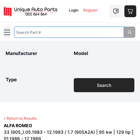
Login
Register
Open main menu
Manufacturer
Model
Type
Search
Return to Results
ALFA ROMEO
33 (905_) 05.1983 - 12.1993 / 1.7 (905A2A) | 95 kw | 129 hp |
01.1986 - 12.1989