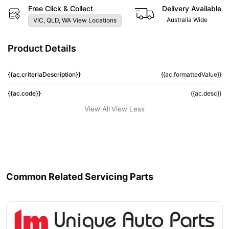
Free Click & Collect
Delivery Available
Australia Wide
VIC, QLD, WA View Locations
Product Details
{{ac.criteriaDescription}}
{{ac.formattedValue}}
{{ac.code}}
{{ac.desc}}
View All
View Less
Common Related Servicing Parts