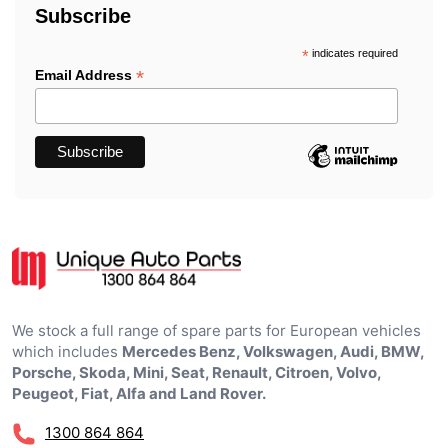
Subscribe
*
indicates required
*
Email Address
We stock a full range of spare parts for European vehicles
which includes
Mercedes Benz, Volkswagen, Audi, BMW,
Porsche, Skoda, Mini, Seat, Renault, Citroen, Volvo,
Peugeot, Fiat, Alfa and Land Rover.
1300 864 864