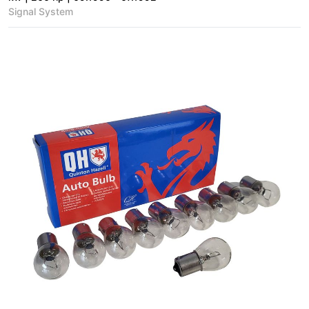
Signal System