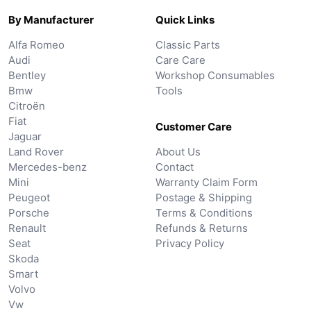
By Manufacturer
Quick Links
Alfa Romeo
Classic Parts
Audi
Care Care
Bentley
Workshop Consumables
Bmw
Tools
Citroën
Fiat
Customer Care
Jaguar
Land Rover
About Us
Mercedes-benz
Contact
Mini
Warranty Claim Form
Peugeot
Postage & Shipping
Porsche
Terms & Conditions
Renault
Refunds & Returns
Seat
Privacy Policy
Skoda
Smart
Volvo
Vw