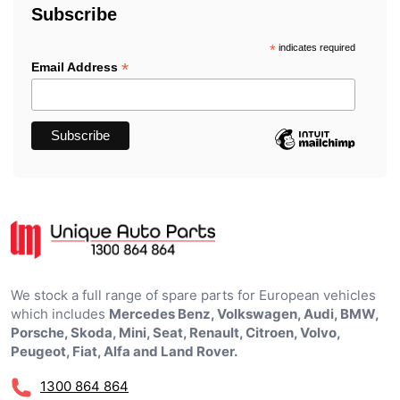
Subscribe
*
indicates required
*
Email Address
We stock a full range of spare parts for European vehicles
which includes
Mercedes Benz, Volkswagen, Audi, BMW,
Porsche, Skoda, Mini, Seat, Renault, Citroen, Volvo,
Peugeot, Fiat, Alfa and Land Rover.
1300 864 864