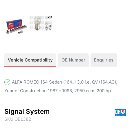
Vehicle Compatibility
OE Number
Enquiries
ALFA ROMEO 164 Sedan (164_) 3.0 i.e. QV (164.AG),
Year of Construction 1987 - 1998, 2959 ccm, 200 hp
Signal System
SKU QBL382