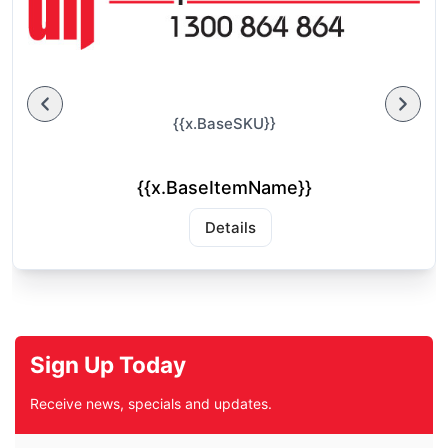
{{x.BaseSKU}}
{{x.BaseItemName}}
Details
Sign Up Today
Receive news, specials and updates.