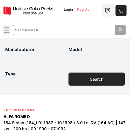
Login
Register
Open main menu
Manufacturer
Model
Type
Search
Return to Results
ALFA ROMEO
164 Sedan (164_) 01.1987 - 10.1998 / 3.0 i.e. QV (164.AG) | 147
kw | 200 hp | 09.1990 - 07.1992