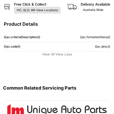
Free Click & Collect
Delivery Available
Australia Wide
VIC, QLD, WA View Locations
Product Details
{{ac.criteriaDescription}}
{{ac.formattedValue}}
{{ac.code}}
{{ac.desc}}
View All
View Less
Common Related Servicing Parts