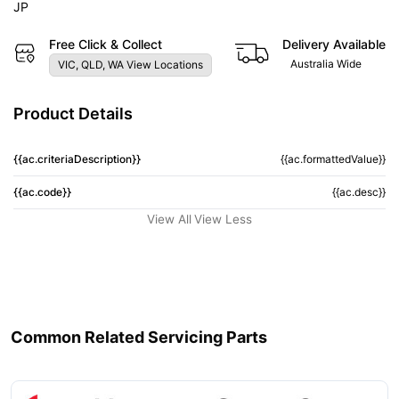
JP
Free Click & Collect
Delivery Available
Australia Wide
VIC, QLD, WA View Locations
Product Details
{{ac.criteriaDescription}}
{{ac.formattedValue}}
{{ac.code}}
{{ac.desc}}
View All
View Less
Common Related Servicing Parts