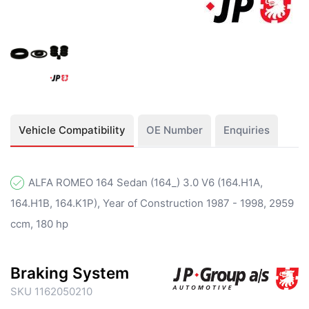
Vehicle Compatibility
OE Number
Enquiries
ALFA ROMEO 164 Sedan (164_) 3.0 V6 (164.H1A,
164.H1B, 164.K1P), Year of Construction 1987 - 1998, 2959
ccm, 180 hp
Braking System
SKU 1162050210