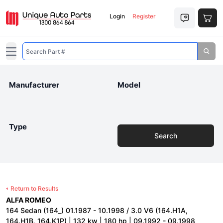
Login
Register
Open main menu
Manufacturer
Model
Type
Search
Return to Results
ALFA ROMEO
164 Sedan (164_) 01.1987 - 10.1998 / 3.0 V6 (164.H1A,
164.H1B, 164.K1P) | 132 kw | 180 hp | 09.1992 - 09.1998