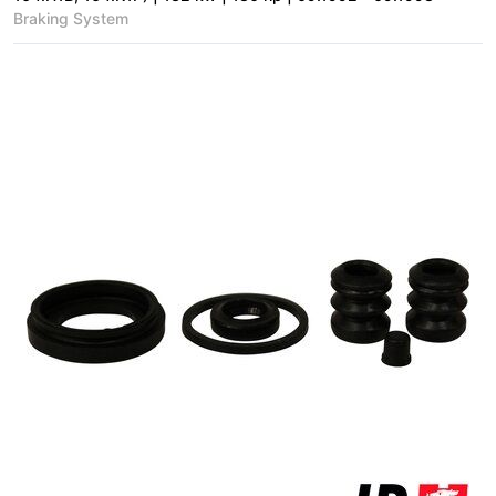
Braking System