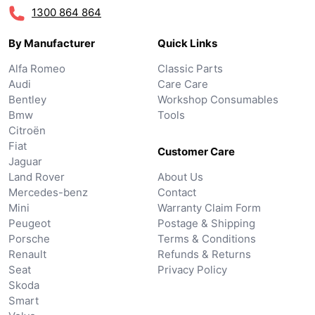
1300 864 864
By Manufacturer
Quick Links
Alfa Romeo
Classic Parts
Audi
Care Care
Bentley
Workshop Consumables
Bmw
Tools
Citroën
Fiat
Customer Care
Jaguar
Land Rover
About Us
Mercedes-benz
Contact
Mini
Warranty Claim Form
Peugeot
Postage & Shipping
Porsche
Terms & Conditions
Renault
Refunds & Returns
Seat
Privacy Policy
Skoda
Smart