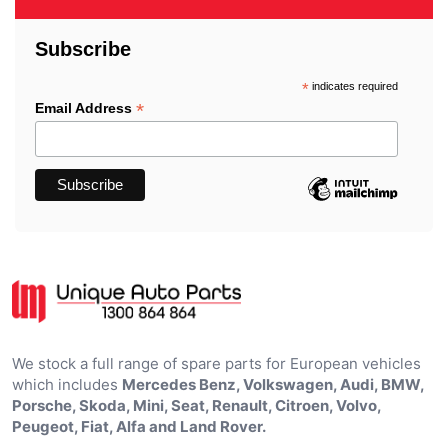
Subscribe
*
indicates required
*
Email Address
We stock a full range of spare parts for European vehicles
which includes
Mercedes Benz, Volkswagen, Audi, BMW,
Porsche, Skoda, Mini, Seat, Renault, Citroen, Volvo,
Peugeot, Fiat, Alfa and Land Rover.