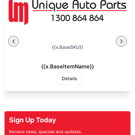
{{x.BaseSKU}}
{{x.BaseItemName}}
Details
Sign Up Today
Receive news, specials and updates.