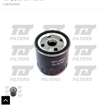
Lubrication