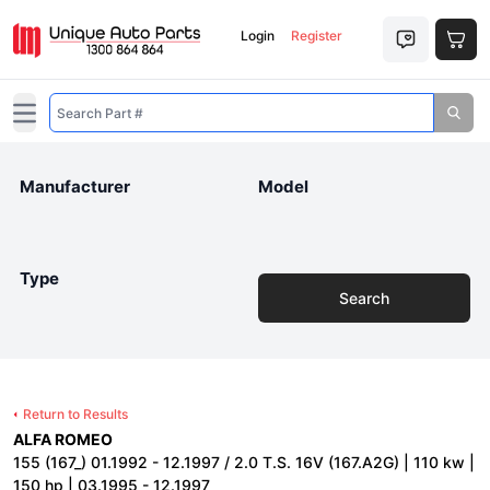
Login
Register
Open main menu
Manufacturer
Model
Type
Search
Return to Results
ALFA ROMEO
155 (167_) 01.1992 - 12.1997 / 2.0 T.S. 16V (167.A2G) | 110 kw |
150 hp | 03.1995 - 12.1997