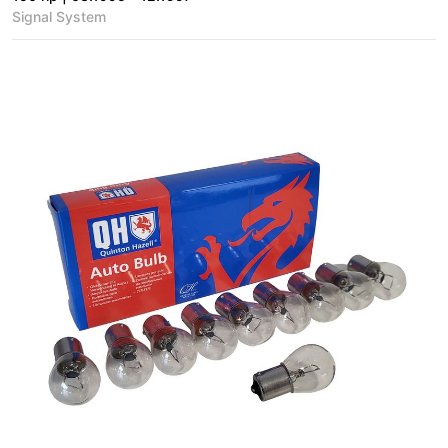
Signal System