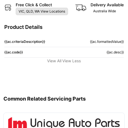
Free Click & Collect
Delivery Available
Australia Wide
VIC, QLD, WA View Locations
Product Details
{{ac.criteriaDescription}}
{{ac.formattedValue}}
{{ac.code}}
{{ac.desc}}
View All
View Less
Common Related Servicing Parts