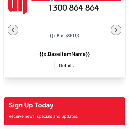
{{x.BaseSKU}}
{{x.BaseItemName}}
Details
Sign Up Today
Receive news, specials and updates.