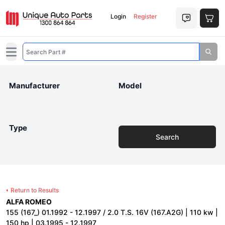
Login
Register
Open main menu
Manufacturer
Model
Type
Search
Return to Results
ALFA ROMEO
155 (167_) 01.1992 - 12.1997 / 2.0 T.S. 16V (167.A2G) | 110 kw |
150 hp | 03.1995 - 12.1997