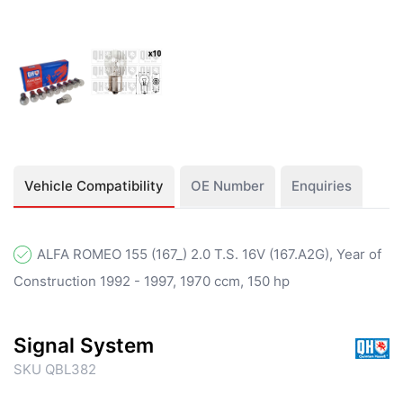
Vehicle Compatibility
OE Number
Enquiries
ALFA ROMEO 155 (167_) 2.0 T.S. 16V (167.A2G), Year of
Construction 1992 - 1997, 1970 ccm, 150 hp
Signal System
SKU QBL382