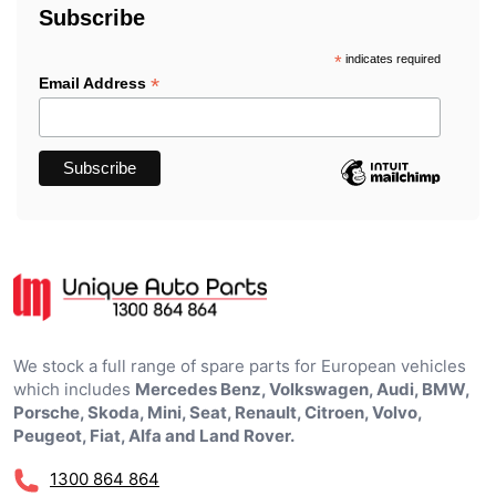
Subscribe
*
indicates required
*
Email Address
We stock a full range of spare parts for European vehicles
which includes
Mercedes Benz, Volkswagen, Audi, BMW,
Porsche, Skoda, Mini, Seat, Renault, Citroen, Volvo,
Peugeot, Fiat, Alfa and Land Rover.
1300 864 864