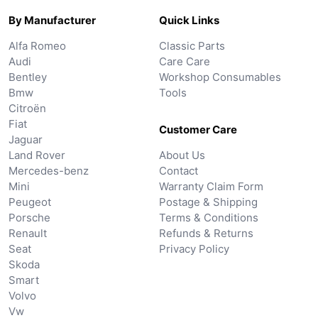
By Manufacturer
Quick Links
Alfa Romeo
Classic Parts
Audi
Care Care
Bentley
Workshop Consumables
Bmw
Tools
Citroën
Fiat
Customer Care
Jaguar
Land Rover
About Us
Mercedes-benz
Contact
Mini
Warranty Claim Form
Peugeot
Postage & Shipping
Porsche
Terms & Conditions
Renault
Refunds & Returns
Seat
Privacy Policy
Skoda
Smart
Volvo
Vw