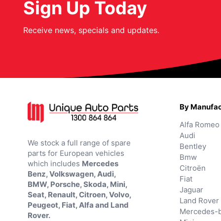
Sign Up Today
Receive news, specials and updates.
By Manufac
Alfa Romeo
Audi
We stock a full range of spare
Bentley
parts for European vehicles
Bmw
which includes
Mercedes
Citroën
Benz, Volkswagen, Audi,
Fiat
BMW, Porsche, Skoda, Mini,
Jaguar
Seat, Renault, Citroen, Volvo,
Land Rover
Peugeot, Fiat, Alfa and Land
Mercedes-
Rover.