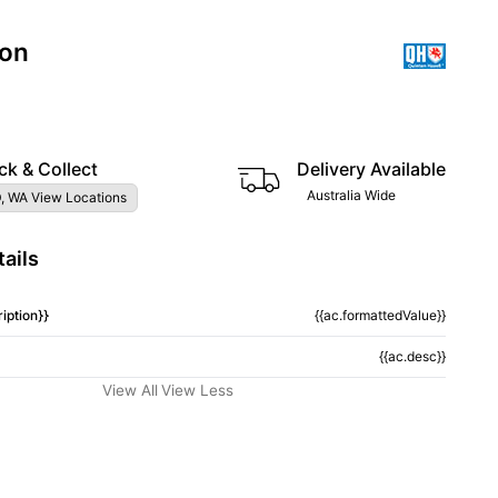
ion
3
ck & Collect
Delivery Available
Australia Wide
, WA View Locations
ails
iption}}
{{ac.formattedValue}}
{{ac.desc}}
View All
View Less