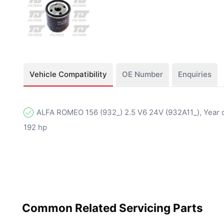
Vehicle Compatibility
OE Number
Enquiries
ALFA ROMEO 156 (932_) 2.5 V6 24V (932A11_), Year o
192 hp
Common Related Servicing Parts