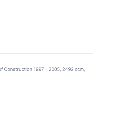
f Construction 1997 - 2005, 2492 ccm,