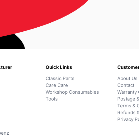
turer
Quick Links
Customer
Classic Parts
About Us
Care Care
Contact
Workshop Consumables
Warranty 
Tools
Postage &
Terms & C
Refunds 
Privacy P
benz