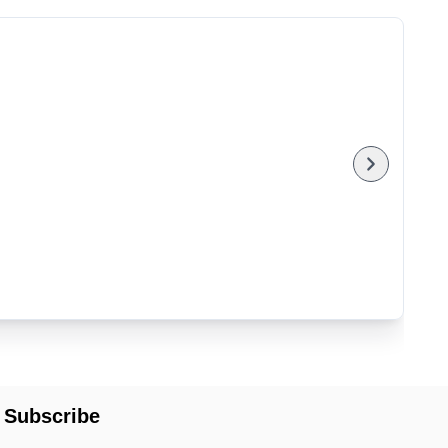
Subscribe