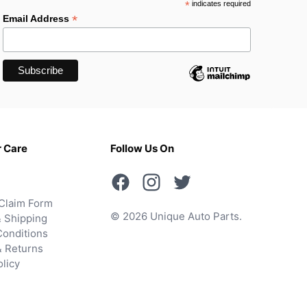
*
indicates required
*
Email Address
 Care
Follow Us On
Claim Form
© 2026 Unique Auto Parts.
 Shipping
onditions
& Returns
olicy