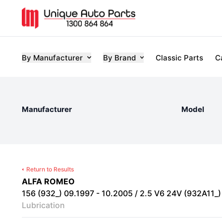
By Manufacturer
By Brand
Classic Parts
C
Manufacturer
Model
Return to Results
ALFA ROMEO
156 (932_) 09.1997 - 10.2005 / 2.5 V6 24V (932A11_) 
Lubrication