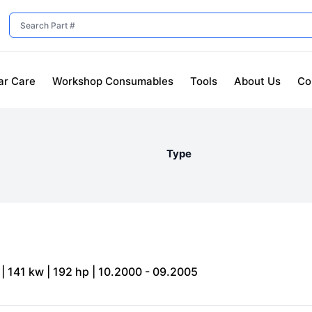
ar Care
Workshop Consumables
Tools
About Us
Co
Type
| 141 kw | 192 hp | 10.2000 - 09.2005