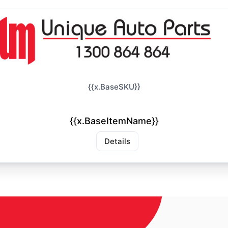
{{x.BaseSKU}}
{{x.BaseItemName}}
Details