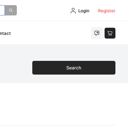
Login
Register
ntact
Search