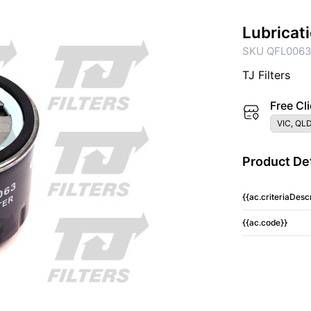
Lubricat
SKU QFL006
TJ Filters
Free Cli
VIC, QLD
Product Det
{{ac.criteriaDescr
{{ac.code}}