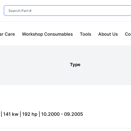
ar Care
Workshop Consumables
Tools
About Us
Co
Type
| 141 kw | 192 hp | 10.2000 - 09.2005