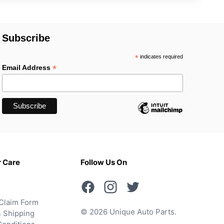
Subscribe
*
indicates required
*
Email Address
 Care
Follow Us On
Claim Form
© 2026 Unique Auto Parts.
 Shipping