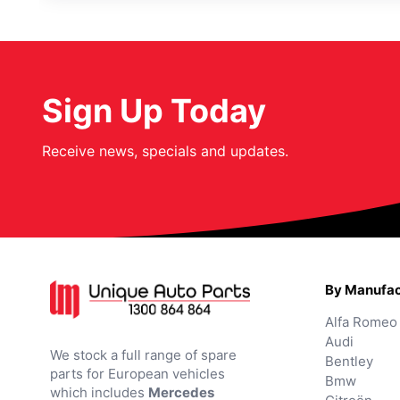
Sign Up Today
Receive news, specials and updates.
By Manufac
Alfa Romeo
Audi
We stock a full range of spare
Bentley
parts for European vehicles
Bmw
which includes
Mercedes