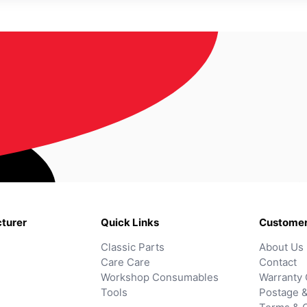
turer
Quick Links
Customer
Classic Parts
About Us
Care Care
Contact
Workshop Consumables
Warranty 
Tools
Postage &