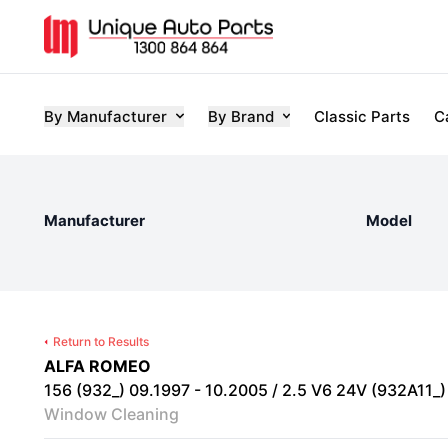
By Manufacturer
By Brand
Classic Parts
C
Manufacturer
Model
Return to Results
ALFA ROMEO
156 (932_) 09.1997 - 10.2005 / 2.5 V6 24V (932A11_) 
Window Cleaning