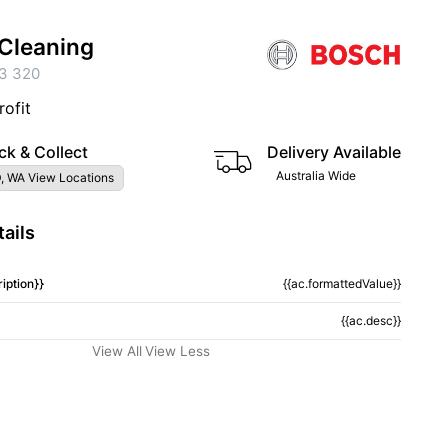
Cleaning
3 320
rofit
ck & Collect
Delivery Available
Australia Wide
, WA View Locations
ails
iption}}
{{ac.formattedValue}}
{{ac.desc}}
View All
View Less