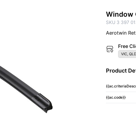
Window 
SKU 3 397 01
Aerotwin Ret
Free Cli
VIC, QLD
Product Det
{{ac.criteriaDescr
{{ac.code}}