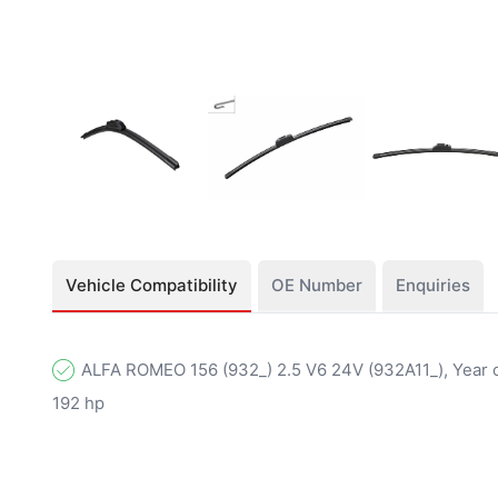
Vehicle Compatibility
OE Number
Enquiries
ALFA ROMEO 156 (932_) 2.5 V6 24V (932A11_), Year o
192 hp