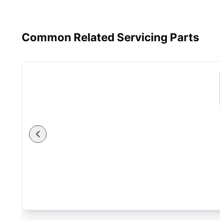
Common Related Servicing Parts