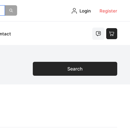
Login
Register
ntact
Search