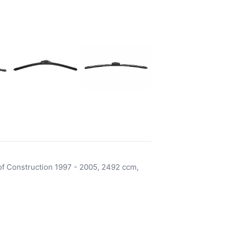
f Construction 1997 - 2005, 2492 ccm,