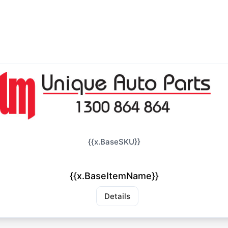
{{x.BaseSKU}}
{{x.BaseItemName}}
Details