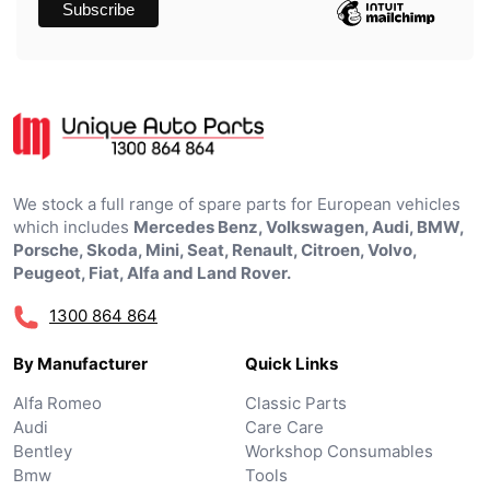
We stock a full range of spare parts for European vehicles
which includes
Mercedes Benz, Volkswagen, Audi, BMW,
Porsche, Skoda, Mini, Seat, Renault, Citroen, Volvo,
Peugeot, Fiat, Alfa and Land Rover.
1300 864 864
By Manufacturer
Quick Links
Alfa Romeo
Classic Parts
Audi
Care Care
Bentley
Workshop Consumables
Bmw
Tools