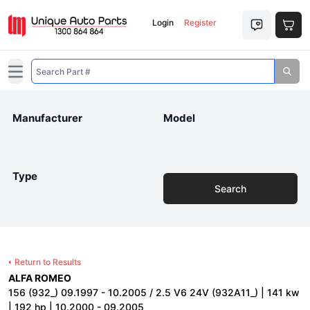
Login
Register
Open main menu
Manufacturer
Model
Type
Search
Return to Results
ALFA ROMEO
156 (932_) 09.1997 - 10.2005 / 2.5 V6 24V (932A11_) | 141 kw
| 192 hp | 10.2000 - 09.2005