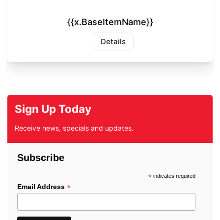
{{x.BaseItemName}}
Details
Sign Up Today
Receive news, specials and updates.
Subscribe
*
indicates required
*
Email Address