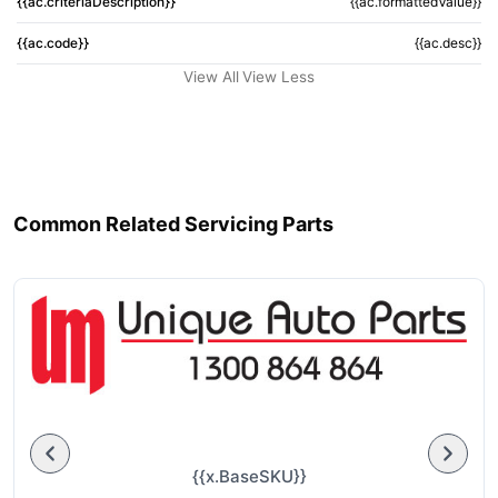
{{ac.criteriaDescription}}
{{ac.formattedValue}}
{{ac.code}}
{{ac.desc}}
View All
View Less
Common Related Servicing Parts
{{x.BaseSKU}}