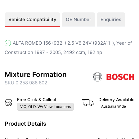
Vehicle Compatibility
OE Number
Enquiries
ALFA ROMEO 156 (932_) 2.5 V6 24V (932A11_), Year of
Construction 1997 - 2005, 2492 ccm, 192 hp
Mixture Formation
SKU 0 258 986 602
Free Click & Collect
Delivery Available
Australia Wide
VIC, QLD, WA View Locations
Product Details