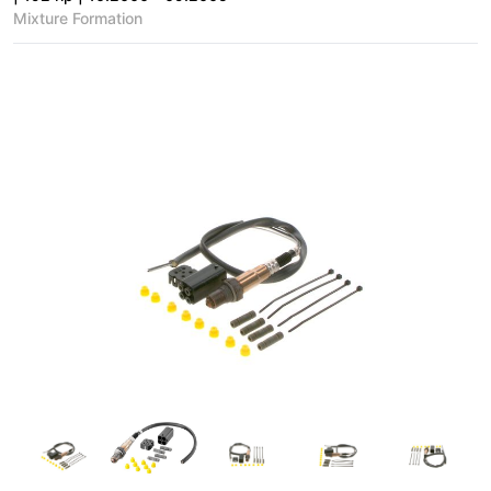
Mixture Formation