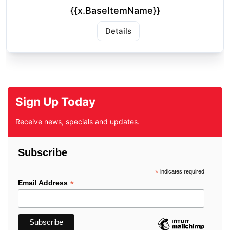
{{x.BaseItemName}}
Details
Sign Up Today
Receive news, specials and updates.
Subscribe
*
indicates required
*
Email Address