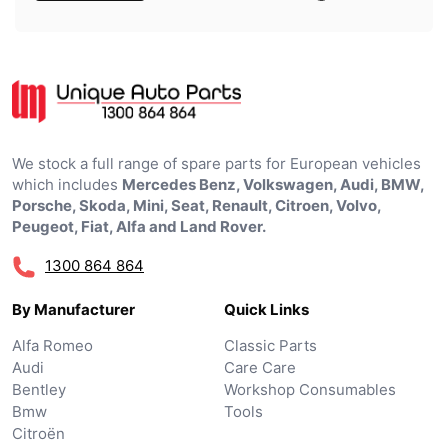
We stock a full range of spare parts for European vehicles
which includes
Mercedes Benz, Volkswagen, Audi, BMW,
Porsche, Skoda, Mini, Seat, Renault, Citroen, Volvo,
Peugeot, Fiat, Alfa and Land Rover.
1300 864 864
By Manufacturer
Quick Links
Alfa Romeo
Classic Parts
Audi
Care Care
Bentley
Workshop Consumables
Bmw
Tools
Citroën