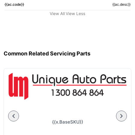
{{ac.code}}
{{ac.desc}}
View All
View Less
Common Related Servicing Parts
{{x.BaseSKU}}