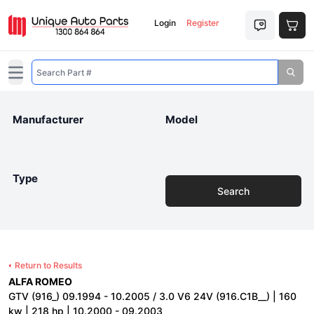
Login
Register
Open main menu
Manufacturer
Model
Type
Search
Return to Results
ALFA ROMEO
GTV (916_) 09.1994 - 10.2005 / 3.0 V6 24V (916.C1B__) | 160
kw | 218 hp | 10.2000 - 09.2003