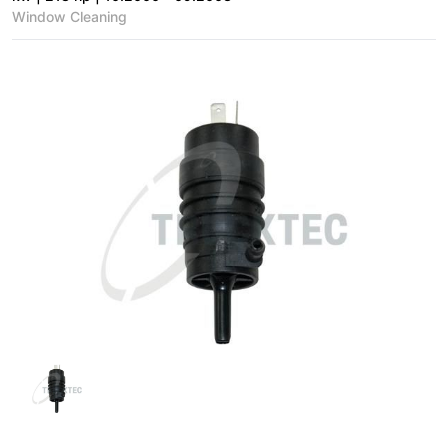
Window Cleaning