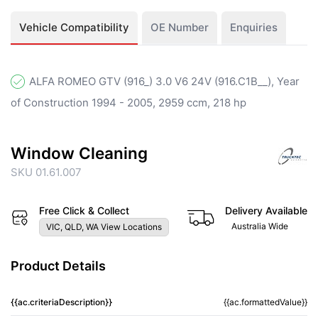
Vehicle Compatibility
OE Number
Enquiries
ALFA ROMEO GTV (916_) 3.0 V6 24V (916.C1B__), Year
of Construction 1994 - 2005, 2959 ccm, 218 hp
Window Cleaning
SKU 01.61.007
Free Click & Collect
Delivery Available
Australia Wide
VIC, QLD, WA View Locations
Product Details
{{ac.criteriaDescription}}
{{ac.formattedValue}}