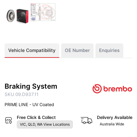
Vehicle Compatibility
OE Number
Enquiries
Braking System
SKU 09.D937.11
PRIME LINE - UV Coated
Free Click & Collect
Delivery Available
Australia Wide
VIC, QLD, WA View Locations