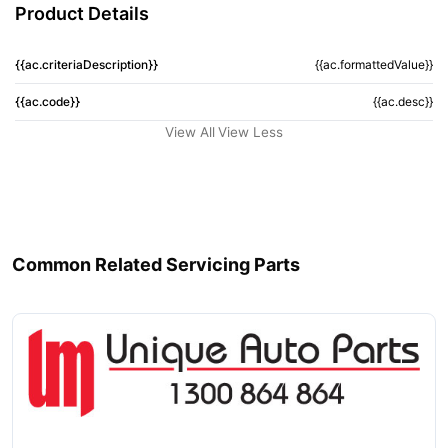
Product Details
{{ac.criteriaDescription}}
{{ac.formattedValue}}
{{ac.code}}
{{ac.desc}}
View All
View Less
Common Related Servicing Parts