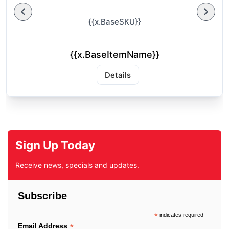
{{x.BaseSKU}}
{{x.BaseItemName}}
Details
Sign Up Today
Receive news, specials and updates.
Subscribe
*
indicates required
*
Email Address