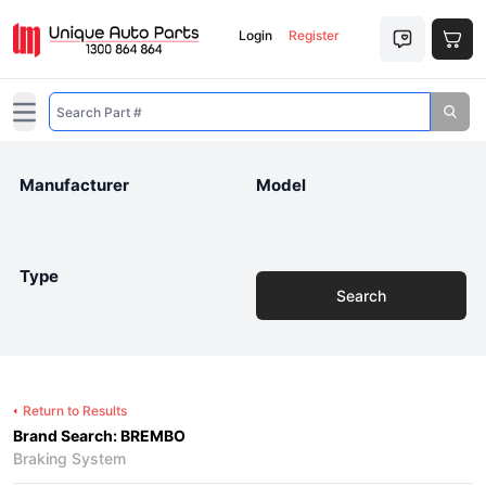
Login
Register
Open main menu
Manufacturer
Model
Type
Search
Return to Results
Brand Search: BREMBO
Braking System