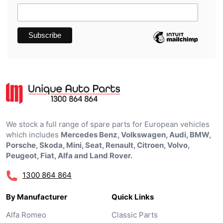
We stock a full range of spare parts for European vehicles
which includes
Mercedes Benz, Volkswagen, Audi, BMW,
Porsche, Skoda, Mini, Seat, Renault, Citroen, Volvo,
Peugeot, Fiat, Alfa and Land Rover.
1300 864 864
By Manufacturer
Quick Links
Alfa Romeo
Classic Parts