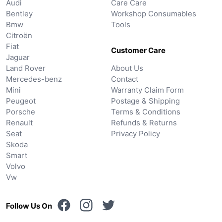
Audi
Care Care
Bentley
Workshop Consumables
Bmw
Tools
Citroën
Fiat
Customer Care
Jaguar
Land Rover
About Us
Mercedes-benz
Contact
Mini
Warranty Claim Form
Peugeot
Postage & Shipping
Porsche
Terms & Conditions
Renault
Refunds & Returns
Seat
Privacy Policy
Skoda
Smart
Volvo
Vw
Follow Us On