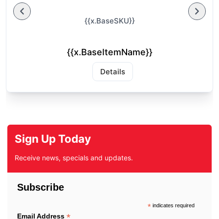
{{x.BaseSKU}}
{{x.BaseItemName}}
Details
Sign Up Today
Receive news, specials and updates.
Subscribe
*
indicates required
*
Email Address