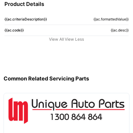
Product Details
{{ac.criteriaDescription}}
{{ac.formattedValue}}
{{ac.code}}
{{ac.desc}}
View All
View Less
Common Related Servicing Parts