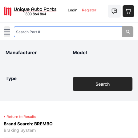
Login
Register
Open main menu
Manufacturer
Model
Type
Search
Return to Results
Brand Search: BREMBO
Braking System