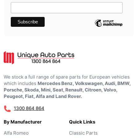
We stock a full range of spare parts for European vehicles
which includes
Mercedes Benz, Volkswagen, Audi, BMW,
Porsche, Skoda, Mini, Seat, Renault, Citroen, Volvo,
Peugeot, Fiat, Alfa and Land Rover.
1300 864 864
By Manufacturer
Quick Links
Alfa Romeo
Classic Parts