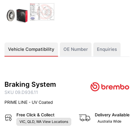
Vehicle Compatibility
OE Number
Enquiries
Braking System
SKU 09.D936.11
PRIME LINE - UV Coated
Free Click & Collect
Delivery Available
Australia Wide
VIC, QLD, WA View Locations