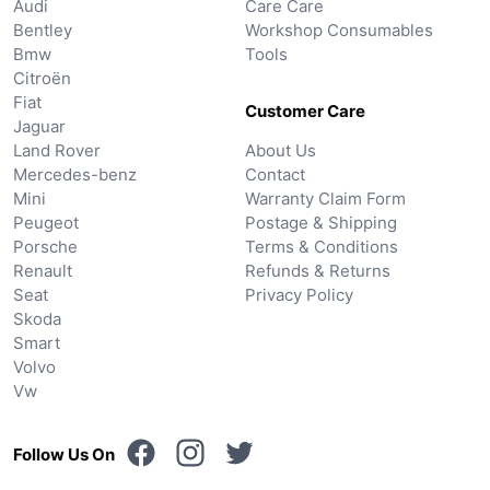
Audi
Care Care
Bentley
Workshop Consumables
Bmw
Tools
Citroën
Fiat
Customer Care
Jaguar
Land Rover
About Us
Mercedes-benz
Contact
Mini
Warranty Claim Form
Peugeot
Postage & Shipping
Porsche
Terms & Conditions
Renault
Refunds & Returns
Seat
Privacy Policy
Skoda
Smart
Volvo
Vw
Follow Us On