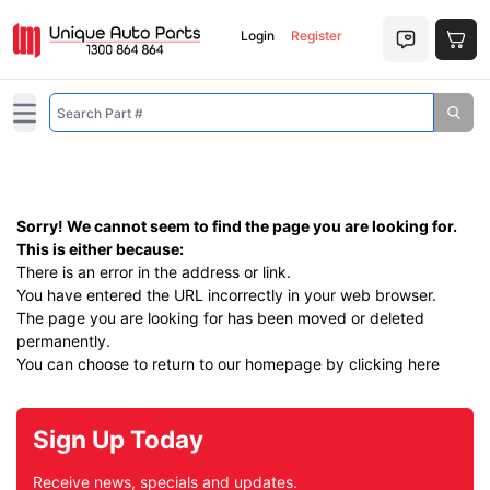
Login
Register
Open main menu
Sorry! We cannot seem to find the page you are looking for.
This is either because:
There is an error in the address or link.
You have entered the URL incorrectly in your web browser.
The page you are looking for has been moved or deleted
permanently.
You can choose to return to our homepage by
clicking here
Sign Up Today
Receive news, specials and updates.