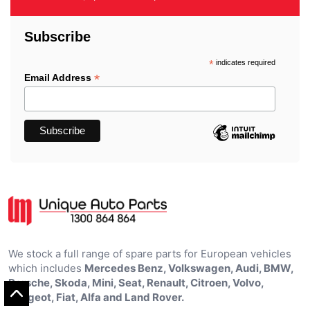
Subscribe
*
indicates required
*
Email Address
We stock a full range of spare parts for European vehicles
which includes
Mercedes Benz, Volkswagen, Audi, BMW,
Porsche, Skoda, Mini, Seat, Renault, Citroen, Volvo,
Peugeot, Fiat, Alfa and Land Rover.