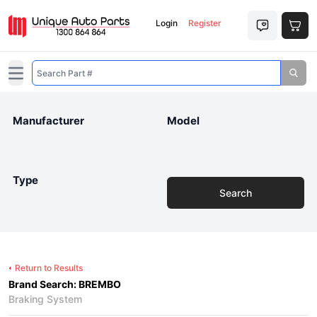
Login
Register
Open main menu
Manufacturer
Model
Type
Search
Return to Results
Brand Search: BREMBO
Braking System