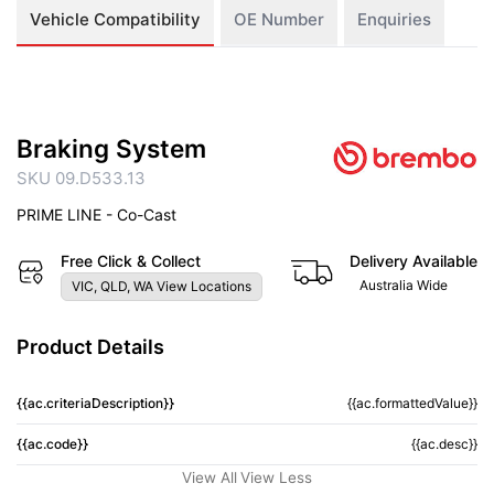
Vehicle Compatibility
OE Number
Enquiries
Braking System
SKU 09.D533.13
PRIME LINE - Co-Cast
Free Click & Collect
Delivery Available
Australia Wide
VIC, QLD, WA View Locations
Product Details
{{ac.criteriaDescription}}
{{ac.formattedValue}}
{{ac.code}}
{{ac.desc}}
View All
View Less