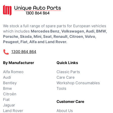
We stock a full range of spare parts for European vehicles
which includes
Mercedes Benz, Volkswagen, Audi, BMW,
Porsche, Skoda, Mini, Seat, Renault, Citroen, Volvo,
Peugeot, Fiat, Alfa and Land Rover.
1300 864 864
By Manufacturer
Quick Links
Alfa Romeo
Classic Parts
Audi
Care Care
Bentley
Workshop Consumables
Bmw
Tools
Citroën
Fiat
Customer Care
Jaguar
Land Rover
About Us