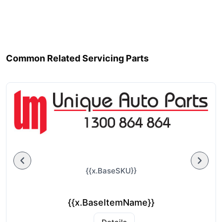
Common Related Servicing Parts
{{x.BaseSKU}}
{{x.BaseItemName}}