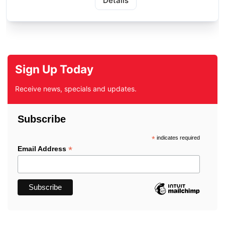
Details
Sign Up Today
Receive news, specials and updates.
Subscribe
*
indicates required
*
Email Address