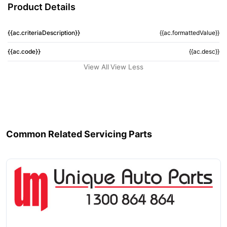
Product Details
{{ac.criteriaDescription}}
{{ac.formattedValue}}
{{ac.code}}
{{ac.desc}}
View All
View Less
Common Related Servicing Parts