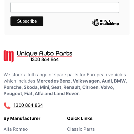
We stock a full range of spare parts for European vehicles
which includes
Mercedes Benz, Volkswagen, Audi, BMW,
Porsche, Skoda, Mini, Seat, Renault, Citroen, Volvo,
Peugeot, Fiat, Alfa and Land Rover.
1300 864 864
By Manufacturer
Quick Links
Alfa Romeo
Classic Parts