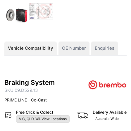
Vehicle Compatibility
OE Number
Enquiries
Braking System
SKU 09.D529.13
PRIME LINE - Co-Cast
Free Click & Collect
Delivery Available
Australia Wide
VIC, QLD, WA View Locations