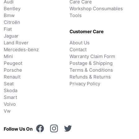
Audi
Care Care
Bentley
Workshop Consumables
Bmw
Tools
Citroën
Fiat
Customer Care
Jaguar
Land Rover
About Us
Mercedes-benz
Contact
Mini
Warranty Claim Form
Peugeot
Postage & Shipping
Porsche
Terms & Conditions
Renault
Refunds & Returns
Seat
Privacy Policy
Skoda
Smart
Volvo
Vw
Follow Us On