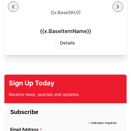
{{x.BaseSKU}}
{{x.BaseItemName}}
Details
Sign Up Today
Receive news, specials and updates.
Subscribe
*
indicates required
*
Email Address