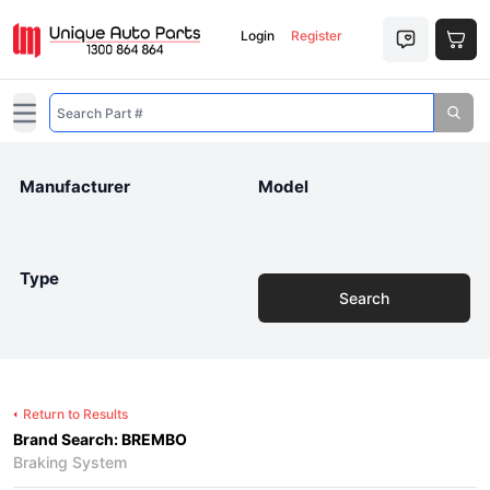
Login
Register
Open main menu
Manufacturer
Model
Type
Search
Return to Results
Brand Search: BREMBO
Braking System