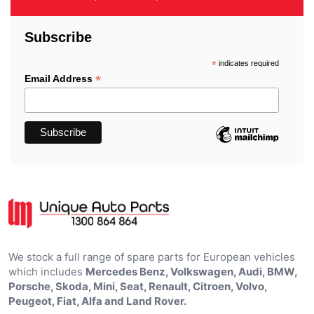
Subscribe
*
indicates required
*
Email Address
We stock a full range of spare parts for European vehicles
which includes
Mercedes Benz, Volkswagen, Audi, BMW,
Porsche, Skoda, Mini, Seat, Renault, Citroen, Volvo,
Peugeot, Fiat, Alfa and Land Rover.