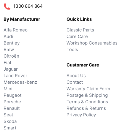
1300 864 864
By Manufacturer
Quick Links
Alfa Romeo
Classic Parts
Audi
Care Care
Bentley
Workshop Consumables
Bmw
Tools
Citroën
Fiat
Customer Care
Jaguar
Land Rover
About Us
Mercedes-benz
Contact
Mini
Warranty Claim Form
Peugeot
Postage & Shipping
Porsche
Terms & Conditions
Renault
Refunds & Returns
Seat
Privacy Policy
Skoda
Smart