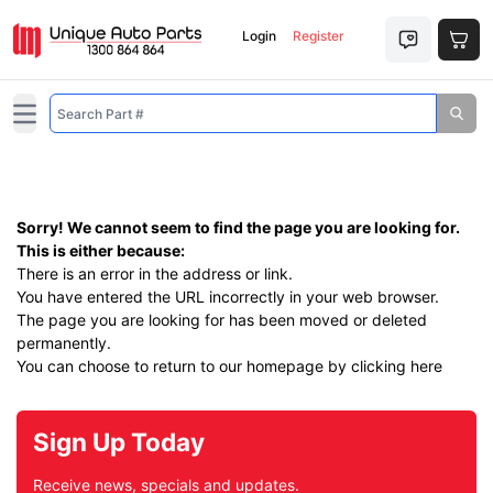
Login
Register
Open main menu
Sorry! We cannot seem to find the page you are looking for.
This is either because:
There is an error in the address or link.
You have entered the URL incorrectly in your web browser.
The page you are looking for has been moved or deleted
permanently.
You can choose to return to our homepage by
clicking here
Sign Up Today
Receive news, specials and updates.