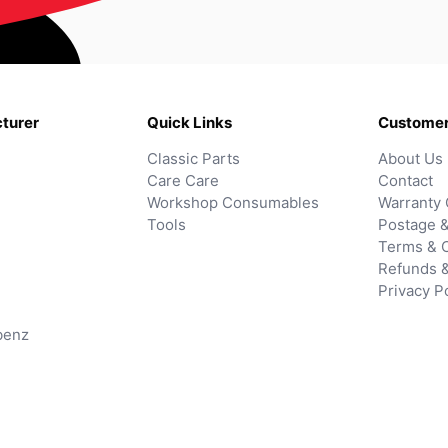
turer
Quick Links
Customer
Classic Parts
About Us
Care Care
Contact
Workshop Consumables
Warranty 
Tools
Postage &
Terms & C
Refunds 
Privacy P
benz