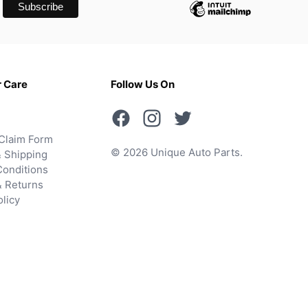
 Care
Follow Us On
Claim Form
© 2026 Unique Auto Parts.
 Shipping
onditions
& Returns
olicy