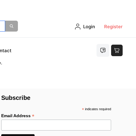
Login
Register
either
ntact
.
Subscribe
*
indicates required
*
Email Address