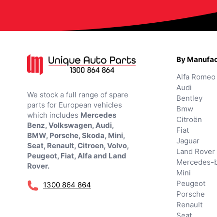
By Manufac
Alfa Romeo
Audi
We stock a full range of spare
Bentley
parts for European vehicles
Bmw
which includes
Mercedes
Citroën
Benz, Volkswagen, Audi,
Fiat
BMW, Porsche, Skoda, Mini,
Jaguar
Seat, Renault, Citroen, Volvo,
Land Rover
Peugeot, Fiat, Alfa and Land
Mercedes-
Rover.
Mini
Peugeot
1300 864 864
Porsche
Renault
Seat