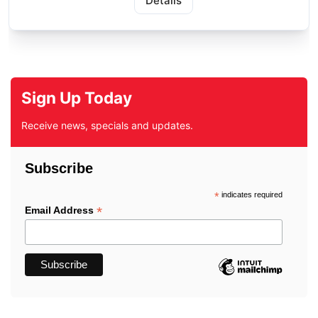
Details
Sign Up Today
Receive news, specials and updates.
Subscribe
*
indicates required
*
Email Address