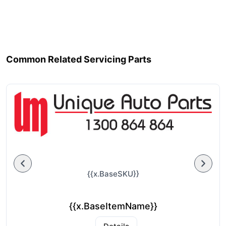
Common Related Servicing Parts
{{x.BaseSKU}}
{{x.BaseItemName}}