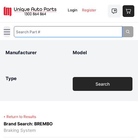
Login
Register
Open main menu
Manufacturer
Model
Type
Search
Return to Results
Brand Search: BREMBO
Braking System