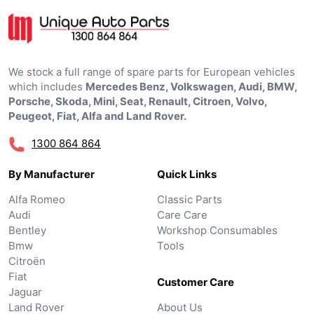
We stock a full range of spare parts for European vehicles
which includes
Mercedes Benz, Volkswagen, Audi, BMW,
Porsche, Skoda, Mini, Seat, Renault, Citroen, Volvo,
Peugeot, Fiat, Alfa and Land Rover.
1300 864 864
By Manufacturer
Quick Links
Alfa Romeo
Classic Parts
Audi
Care Care
Bentley
Workshop Consumables
Bmw
Tools
Citroën
Fiat
Customer Care
Jaguar
Land Rover
About Us