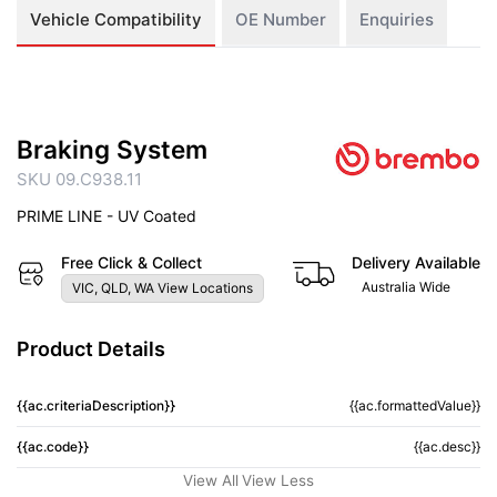
Vehicle Compatibility
OE Number
Enquiries
Braking System
SKU 09.C938.11
PRIME LINE - UV Coated
Free Click & Collect
Delivery Available
Australia Wide
VIC, QLD, WA View Locations
Product Details
{{ac.criteriaDescription}}
{{ac.formattedValue}}
{{ac.code}}
{{ac.desc}}
View All
View Less