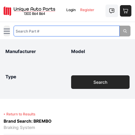
Login
Register
Open main menu
Manufacturer
Model
Type
Search
Return to Results
Brand Search: BREMBO
Braking System