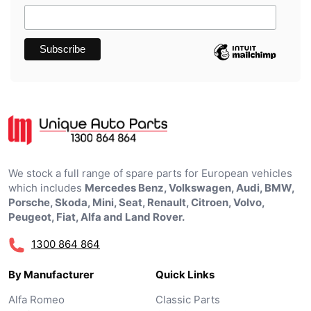
We stock a full range of spare parts for European vehicles
which includes
Mercedes Benz, Volkswagen, Audi, BMW,
Porsche, Skoda, Mini, Seat, Renault, Citroen, Volvo,
Peugeot, Fiat, Alfa and Land Rover.
1300 864 864
By Manufacturer
Quick Links
Alfa Romeo
Classic Parts