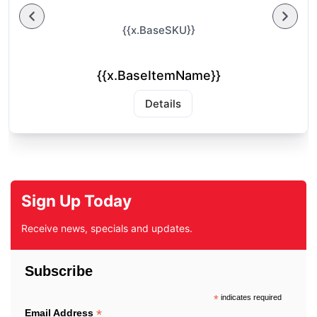
{{x.BaseSKU}}
{{x.BaseItemName}}
Details
Sign Up Today
Receive news, specials and updates.
Subscribe
*
indicates required
*
Email Address