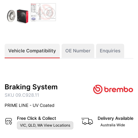
Vehicle Compatibility
OE Number
Enquiries
Braking System
SKU 09.C928.11
PRIME LINE - UV Coated
Free Click & Collect
Delivery Available
Australia Wide
VIC, QLD, WA View Locations