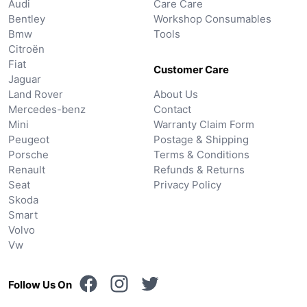
Audi
Care Care
Bentley
Workshop Consumables
Bmw
Tools
Citroën
Fiat
Customer Care
Jaguar
Land Rover
About Us
Mercedes-benz
Contact
Mini
Warranty Claim Form
Peugeot
Postage & Shipping
Porsche
Terms & Conditions
Renault
Refunds & Returns
Seat
Privacy Policy
Skoda
Smart
Volvo
Vw
Follow Us On