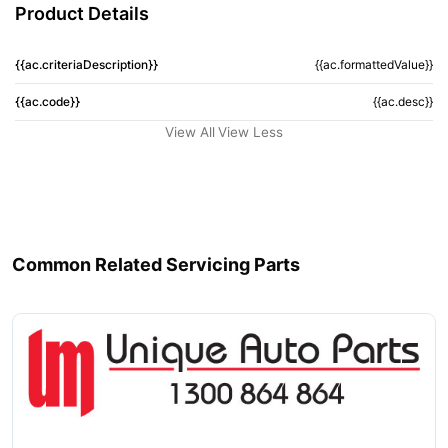
Product Details
{{ac.criteriaDescription}}
{{ac.formattedValue}}
{{ac.code}}
{{ac.desc}}
View All
View Less
Common Related Servicing Parts