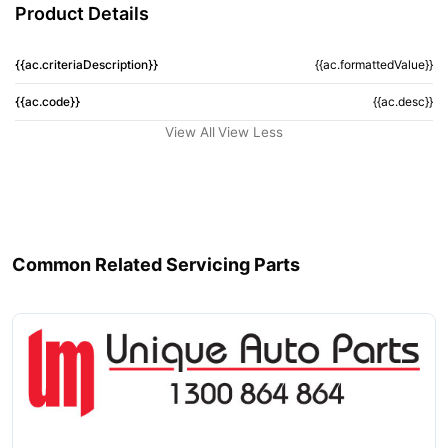
Product Details
{{ac.criteriaDescription}}
{{ac.formattedValue}}
{{ac.code}}
{{ac.desc}}
View All
View Less
Common Related Servicing Parts