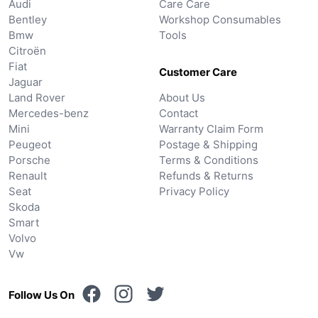
Audi
Care Care
Bentley
Workshop Consumables
Bmw
Tools
Citroën
Fiat
Customer Care
Jaguar
Land Rover
About Us
Mercedes-benz
Contact
Mini
Warranty Claim Form
Peugeot
Postage & Shipping
Porsche
Terms & Conditions
Renault
Refunds & Returns
Seat
Privacy Policy
Skoda
Smart
Volvo
Vw
Follow Us On