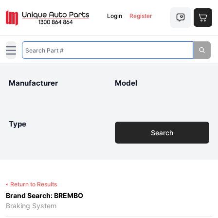
Login
Register
Open main menu
Manufacturer
Model
Type
Search
Return to Results
Brand Search: BREMBO
Braking System