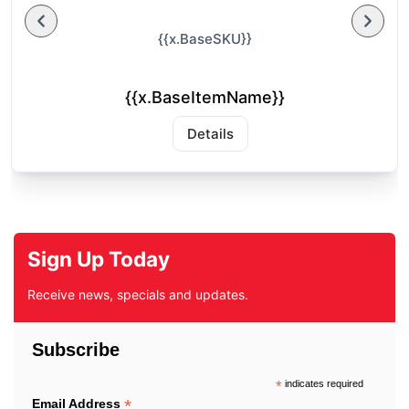
{{x.BaseSKU}}
{{x.BaseItemName}}
Details
Sign Up Today
Receive news, specials and updates.
Subscribe
*
indicates required
*
Email Address