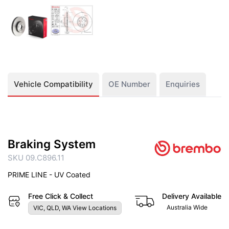
Vehicle Compatibility
OE Number
Enquiries
Braking System
SKU 09.C896.11
PRIME LINE - UV Coated
Free Click & Collect
Delivery Available
Australia Wide
VIC, QLD, WA View Locations