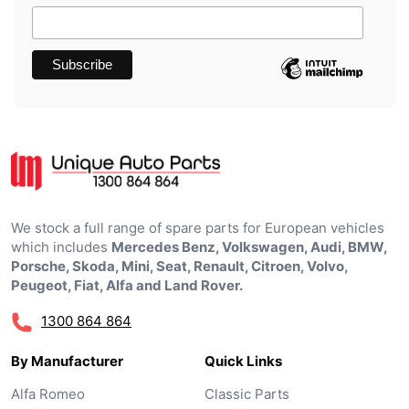
We stock a full range of spare parts for European vehicles
which includes
Mercedes Benz, Volkswagen, Audi, BMW,
Porsche, Skoda, Mini, Seat, Renault, Citroen, Volvo,
Peugeot, Fiat, Alfa and Land Rover.
1300 864 864
By Manufacturer
Quick Links
Alfa Romeo
Classic Parts