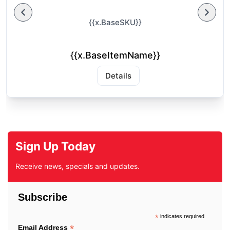
{{x.BaseSKU}}
{{x.BaseItemName}}
Details
Sign Up Today
Receive news, specials and updates.
Subscribe
*
indicates required
*
Email Address