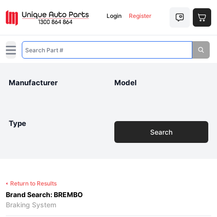
Login
Register
Open main menu
Manufacturer
Model
Type
Search
Return to Results
Brand Search: BREMBO
Braking System