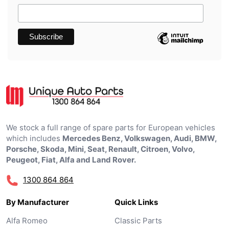
We stock a full range of spare parts for European vehicles
which includes
Mercedes Benz, Volkswagen, Audi, BMW,
Porsche, Skoda, Mini, Seat, Renault, Citroen, Volvo,
Peugeot, Fiat, Alfa and Land Rover.
1300 864 864
By Manufacturer
Quick Links
Alfa Romeo
Classic Parts