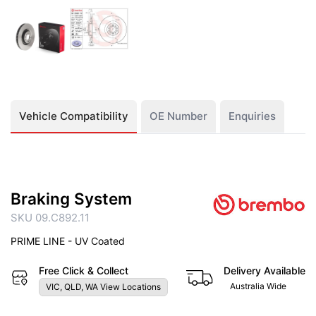
Vehicle Compatibility
OE Number
Enquiries
Braking System
SKU 09.C892.11
PRIME LINE - UV Coated
Free Click & Collect
Delivery Available
Australia Wide
VIC, QLD, WA View Locations