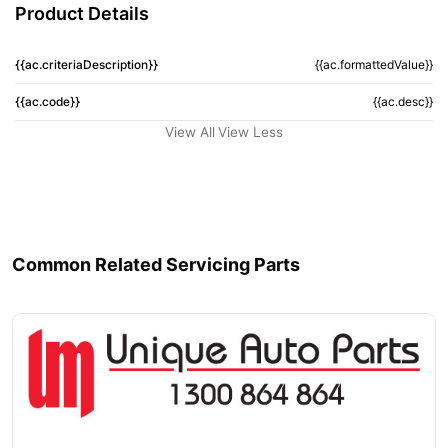
Product Details
{{ac.criteriaDescription}}
{{ac.formattedValue}}
{{ac.code}}
{{ac.desc}}
View All
View Less
Common Related Servicing Parts