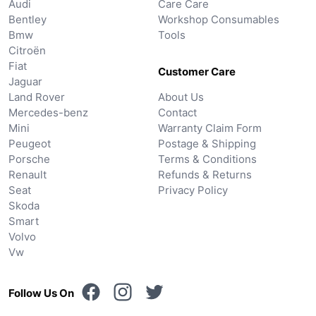
Audi
Care Care
Bentley
Workshop Consumables
Bmw
Tools
Citroën
Fiat
Customer Care
Jaguar
Land Rover
About Us
Mercedes-benz
Contact
Mini
Warranty Claim Form
Peugeot
Postage & Shipping
Porsche
Terms & Conditions
Renault
Refunds & Returns
Seat
Privacy Policy
Skoda
Smart
Volvo
Vw
Follow Us On