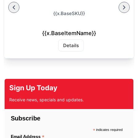
{{x.BaseSKU}}
{{x.BaseItemName}}
Details
Sign Up Today
Receive news, specials and updates.
Subscribe
*
indicates required
*
Email Address