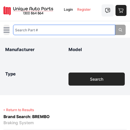
Login
Register
Open main menu
Manufacturer
Model
Type
Search
Return to Results
Brand Search: BREMBO
Braking System