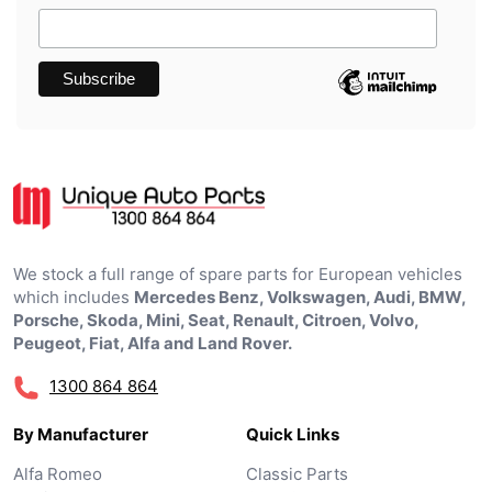
We stock a full range of spare parts for European vehicles
which includes
Mercedes Benz, Volkswagen, Audi, BMW,
Porsche, Skoda, Mini, Seat, Renault, Citroen, Volvo,
Peugeot, Fiat, Alfa and Land Rover.
1300 864 864
By Manufacturer
Quick Links
Alfa Romeo
Classic Parts