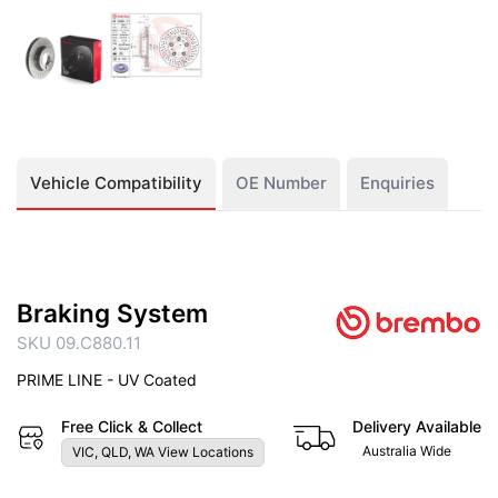
Vehicle Compatibility
OE Number
Enquiries
Braking System
SKU 09.C880.11
PRIME LINE - UV Coated
Free Click & Collect
Delivery Available
Australia Wide
VIC, QLD, WA View Locations