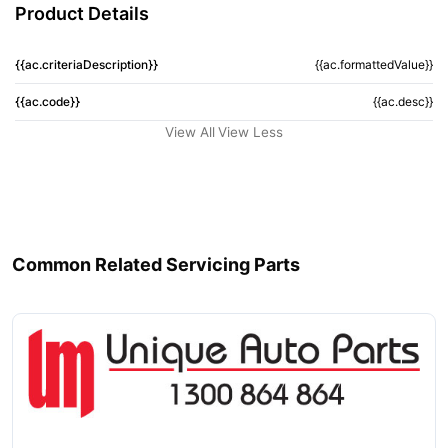
Product Details
{{ac.criteriaDescription}}
{{ac.formattedValue}}
{{ac.code}}
{{ac.desc}}
View All
View Less
Common Related Servicing Parts