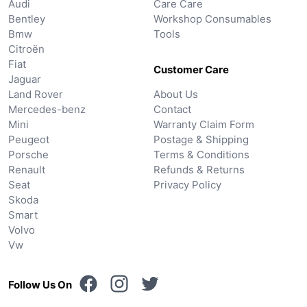
Audi
Care Care
Bentley
Workshop Consumables
Bmw
Tools
Citroën
Fiat
Customer Care
Jaguar
Land Rover
About Us
Mercedes-benz
Contact
Mini
Warranty Claim Form
Peugeot
Postage & Shipping
Porsche
Terms & Conditions
Renault
Refunds & Returns
Seat
Privacy Policy
Skoda
Smart
Volvo
Vw
Follow Us On