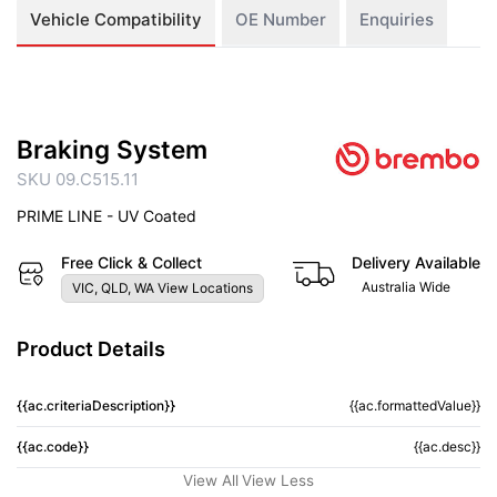
Vehicle Compatibility
OE Number
Enquiries
Braking System
SKU 09.C515.11
PRIME LINE - UV Coated
Free Click & Collect
Delivery Available
Australia Wide
VIC, QLD, WA View Locations
Product Details
{{ac.criteriaDescription}}
{{ac.formattedValue}}
{{ac.code}}
{{ac.desc}}
View All
View Less