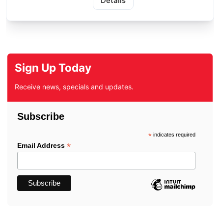
Details
Sign Up Today
Receive news, specials and updates.
Subscribe
*
indicates required
*
Email Address