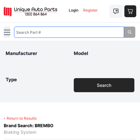
Login
Register
Open main menu
Manufacturer
Model
Type
Search
Return to Results
Brand Search: BREMBO
Braking System