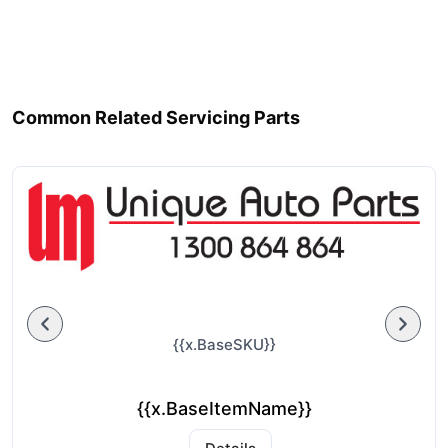
Common Related Servicing Parts
{{x.BaseSKU}}
{{x.BaseItemName}}