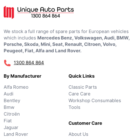
We stock a full range of spare parts for European vehicles
which includes
Mercedes Benz, Volkswagen, Audi, BMW,
Porsche, Skoda, Mini, Seat, Renault, Citroen, Volvo,
Peugeot, Fiat, Alfa and Land Rover.
1300 864 864
By Manufacturer
Quick Links
Alfa Romeo
Classic Parts
Audi
Care Care
Bentley
Workshop Consumables
Bmw
Tools
Citroën
Fiat
Customer Care
Jaguar
Land Rover
About Us