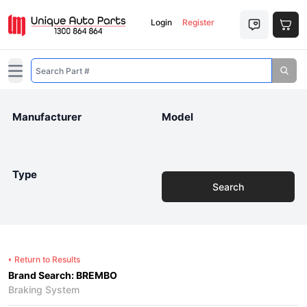
Login
Register
Open main menu
Manufacturer
Model
Type
Search
Return to Results
Brand Search: BREMBO
Braking System