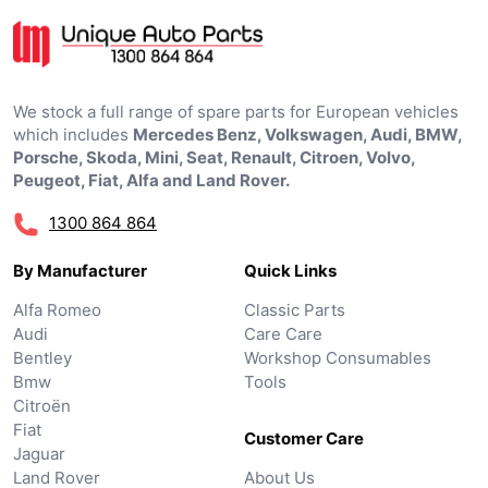
We stock a full range of spare parts for European vehicles
which includes
Mercedes Benz, Volkswagen, Audi, BMW,
Porsche, Skoda, Mini, Seat, Renault, Citroen, Volvo,
Peugeot, Fiat, Alfa and Land Rover.
1300 864 864
By Manufacturer
Quick Links
Alfa Romeo
Classic Parts
Audi
Care Care
Bentley
Workshop Consumables
Bmw
Tools
Citroën
Fiat
Customer Care
Jaguar
Land Rover
About Us