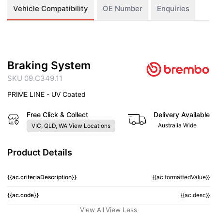
Vehicle Compatibility
OE Number
Enquiries
Braking System
SKU 09.C349.11
PRIME LINE - UV Coated
Free Click & Collect
Delivery Available
Australia Wide
VIC, QLD, WA View Locations
Product Details
{{ac.criteriaDescription}}
{{ac.formattedValue}}
{{ac.code}}
{{ac.desc}}
View All
View Less