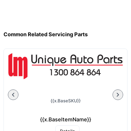
Common Related Servicing Parts
{{x.BaseSKU}}
{{x.BaseItemName}}