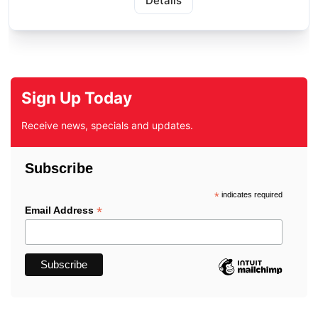
Details
Sign Up Today
Receive news, specials and updates.
Subscribe
*
indicates required
*
Email Address