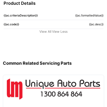
Product Details
{{ac.criteriaDescription}}
{{ac.formattedValue}}
{{ac.code}}
{{ac.desc}}
View All
View Less
Common Related Servicing Parts