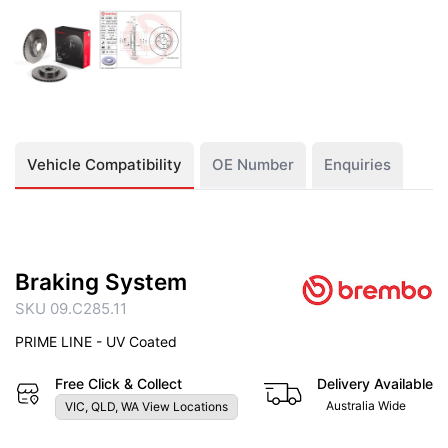
Vehicle Compatibility
OE Number
Enquiries
Braking System
SKU 09.C285.11
PRIME LINE - UV Coated
Free Click & Collect
Delivery Available
Australia Wide
VIC, QLD, WA View Locations