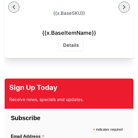
{{x.BaseSKU}}
{{x.BaseItemName}}
Details
Sign Up Today
Receive news, specials and updates.
Subscribe
*
indicates required
*
Email Address