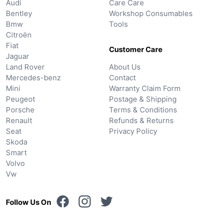
Audi
Care Care
Bentley
Workshop Consumables
Bmw
Tools
Citroën
Fiat
Customer Care
Jaguar
Land Rover
About Us
Mercedes-benz
Contact
Mini
Warranty Claim Form
Peugeot
Postage & Shipping
Porsche
Terms & Conditions
Renault
Refunds & Returns
Seat
Privacy Policy
Skoda
Smart
Volvo
Vw
Follow Us On