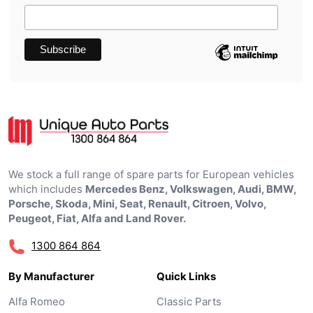
We stock a full range of spare parts for European vehicles
which includes
Mercedes Benz, Volkswagen, Audi, BMW,
Porsche, Skoda, Mini, Seat, Renault, Citroen, Volvo,
Peugeot, Fiat, Alfa and Land Rover.
1300 864 864
By Manufacturer
Quick Links
Alfa Romeo
Classic Parts