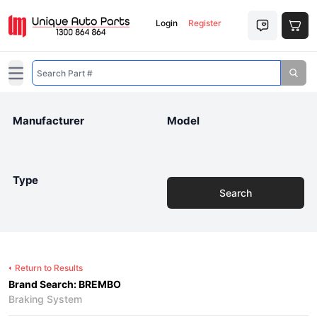
Login
Register
Open main menu
Manufacturer
Model
Type
Search
Return to Results
Brand Search: BREMBO
Braking System