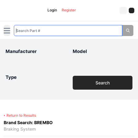
Login
Register
Open main menu
Manufacturer
Model
Type
Search
Return to Results
Brand Search: BREMBO
Braking System