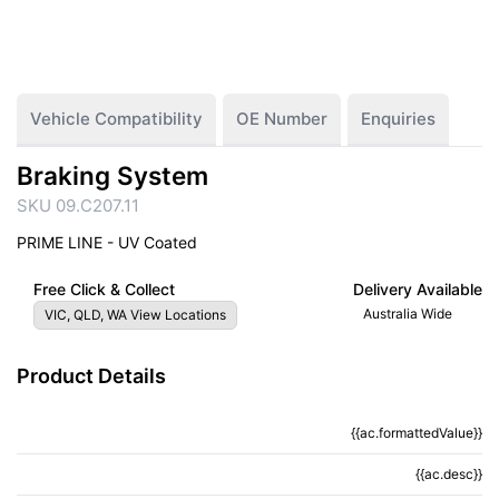
Vehicle Compatibility
OE Number
Enquiries
Braking System
SKU 09.C207.11
PRIME LINE - UV Coated
Free Click & Collect
Delivery Available
Australia Wide
VIC, QLD, WA View Locations
Product Details
{{ac.formattedValue}}
{{ac.criteriaDescription}}
{{ac.desc}}
{{ac.code}}