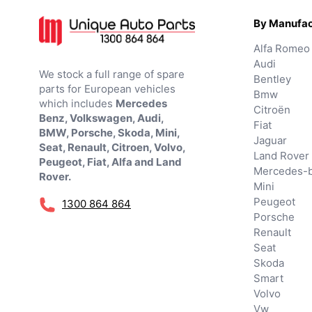
By Manufac
Alfa Romeo
Audi
We stock a full range of spare
Bentley
parts for European vehicles
Bmw
which includes
Mercedes
Citroën
Benz, Volkswagen, Audi,
Fiat
BMW, Porsche, Skoda, Mini,
Jaguar
Seat, Renault, Citroen, Volvo,
Land Rover
Peugeot, Fiat, Alfa and Land
Mercedes-
Rover.
Mini
Peugeot
1300 864 864
Porsche
Renault
Seat
Skoda
Smart
Volvo
Vw