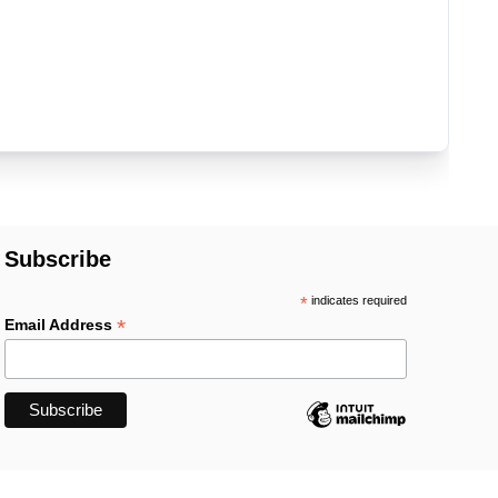
Subscribe
*
indicates required
*
Email Address