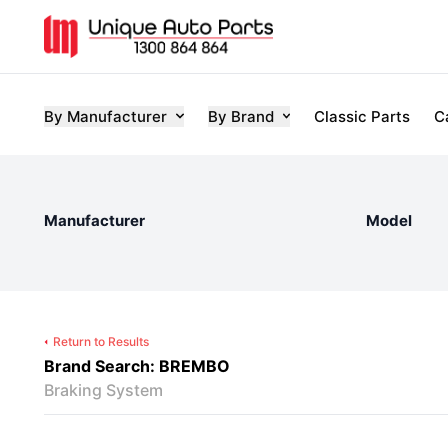
By Manufacturer
By Brand
Classic Parts
C
Manufacturer
Model
Return to Results
Brand Search: BREMBO
Braking System