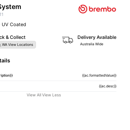
System
11
- UV Coated
ck & Collect
Delivery Available
Australia Wide
, WA View Locations
ails
iption}}
{{ac.formattedValue}}
{{ac.desc}}
View All
View Less