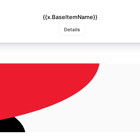
{{x.BaseItemName}}
Details