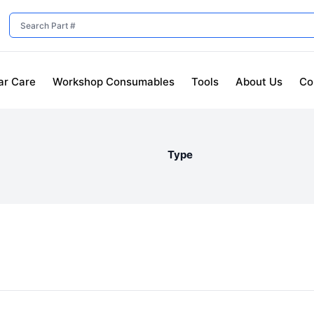
ar Care
Workshop Consumables
Tools
About Us
Co
Type