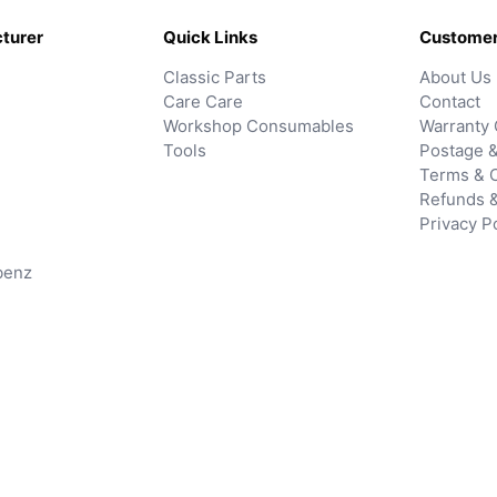
turer
Quick Links
Customer
Classic Parts
About Us
Care Care
Contact
Workshop Consumables
Warranty 
Tools
Postage &
Terms & C
Refunds 
Privacy P
benz