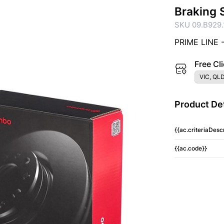
Braking 
SKU 09.B929.
PRIME LINE 
Free Cli
VIC, QLD
Product Det
{{ac.criteriaDescr
{{ac.code}}