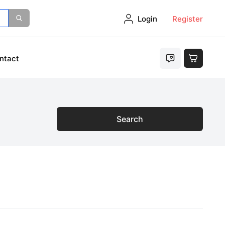
Login
Register
ntact
Search