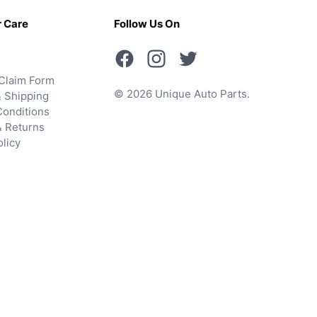
 Care
Follow Us On
Claim Form
© 2026 Unique Auto Parts.
 Shipping
onditions
& Returns
olicy