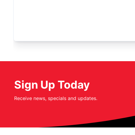
Sign Up Today
Receive news, specials and updates.