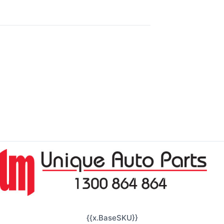
{{x.BaseSKU}}