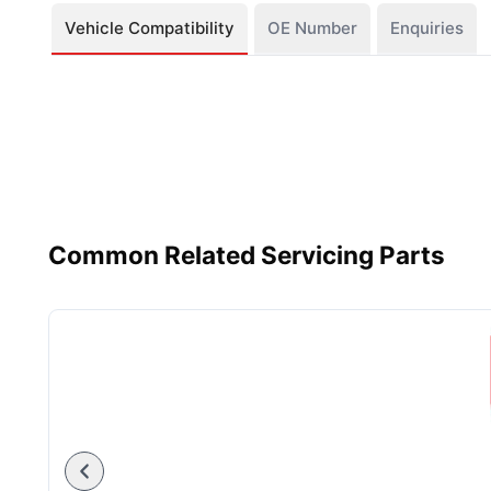
Vehicle Compatibility
OE Number
Enquiries
Common Related Servicing Parts