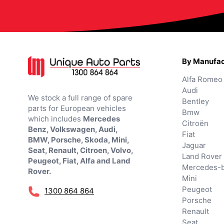
By Manufac
Alfa Romeo
Audi
We stock a full range of spare
Bentley
parts for European vehicles
Bmw
which includes
Mercedes
Citroën
Benz, Volkswagen, Audi,
Fiat
BMW, Porsche, Skoda, Mini,
Jaguar
Seat, Renault, Citroen, Volvo,
Land Rover
Peugeot, Fiat, Alfa and Land
Mercedes-
Rover.
Mini
Peugeot
1300 864 864
Porsche
Renault
Seat