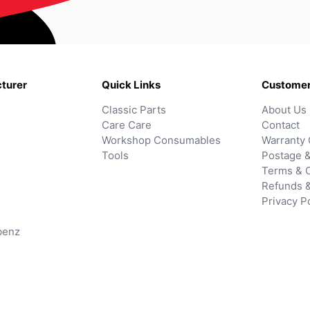
turer
Quick Links
Customer
Classic Parts
About Us
Care Care
Contact
Workshop Consumables
Warranty 
Tools
Postage &
Terms & C
Refunds 
Privacy P
benz