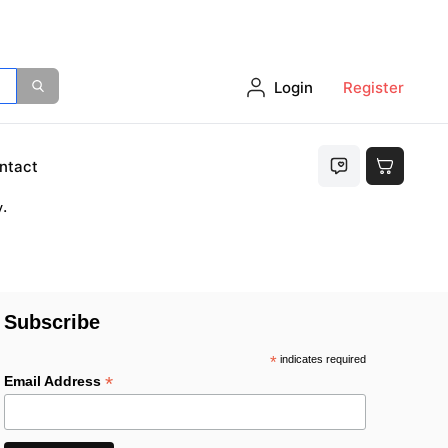
Login
Register
either
ntact
.
Subscribe
*
indicates required
*
Email Address