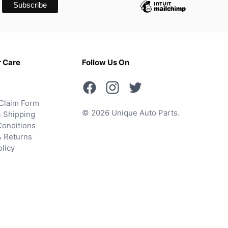
 Care
Follow Us On
Claim Form
© 2026 Unique Auto Parts.
 Shipping
onditions
& Returns
olicy