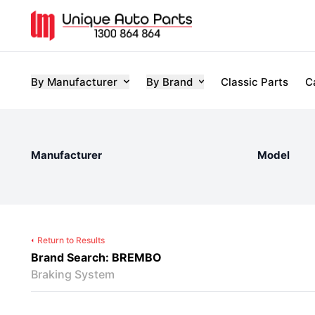
By Manufacturer
By Brand
Classic Parts
C
Manufacturer
Model
Return to Results
Brand Search: BREMBO
Braking System