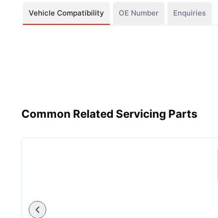
Vehicle Compatibility
OE Number
Enquiries
Common Related Servicing Parts