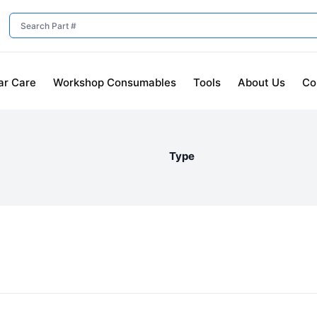
ar Care
Workshop Consumables
Tools
About Us
Co
Type