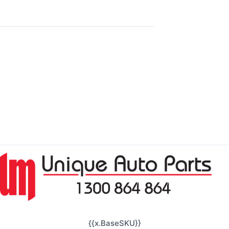
{{x.BaseSKU}}