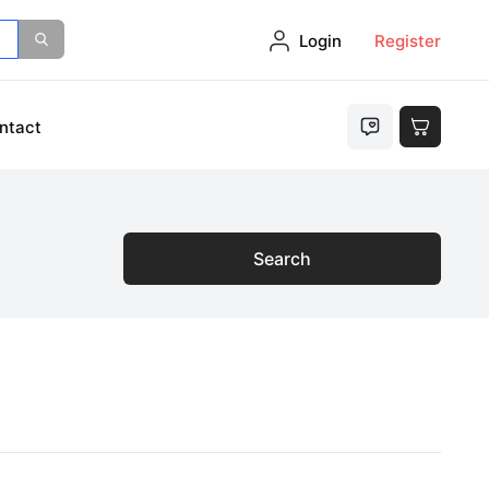
Login
Register
ntact
Search