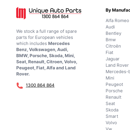
By Manufac
Alfa Romeo
Audi
We stock a full range of spare
Bentley
parts for European vehicles
Bmw
which includes
Mercedes
Citroën
Benz, Volkswagen, Audi,
Fiat
BMW, Porsche, Skoda, Mini,
Jaguar
Seat, Renault, Citroen, Volvo,
Land Rover
Peugeot, Fiat, Alfa and Land
Mercedes-
Rover.
Mini
Peugeot
1300 864 864
Porsche
Renault
Seat
Skoda
Smart
Volvo
Vw