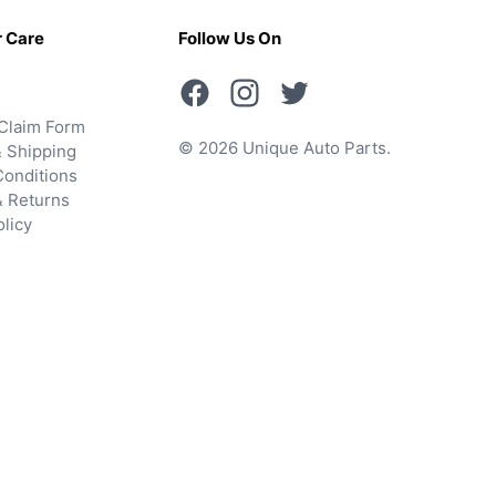
 Care
Follow Us On
Claim Form
© 2026 Unique Auto Parts.
 Shipping
onditions
& Returns
olicy