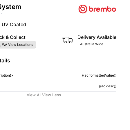
System
11
- UV Coated
ck & Collect
Delivery Available
Australia Wide
, WA View Locations
ails
iption}}
{{ac.formattedValue}}
{{ac.desc}}
View All
View Less