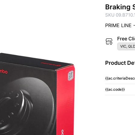
Braking 
SKU 09.B710.
PRIME LINE 
Free Cli
VIC, QLD
Product Det
{{ac.criteriaDescr
{{ac.code}}