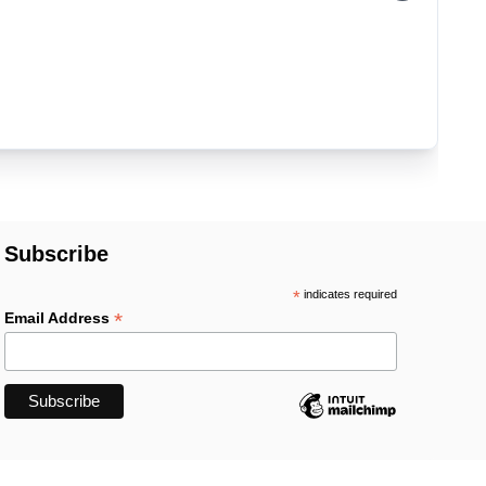
Subscribe
*
indicates required
*
Email Address