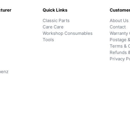
turer
Quick Links
Customer
Classic Parts
About Us
Care Care
Contact
Workshop Consumables
Warranty 
Tools
Postage &
Terms & C
Refunds 
Privacy P
benz