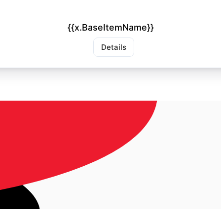
{{x.BaseItemName}}
Details