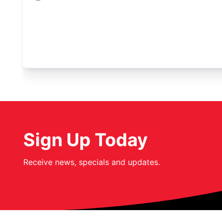
Sign Up Today
Receive news, specials and updates.