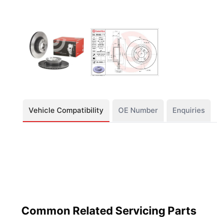
Vehicle Compatibility
OE Number
Enquiries
Common Related Servicing Parts