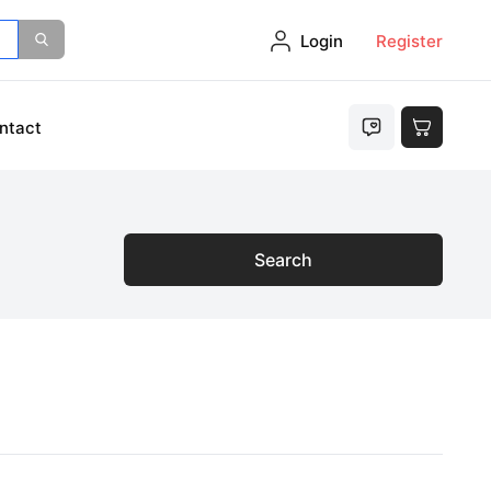
Login
Register
ntact
Search