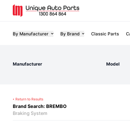
By Manufacturer
By Brand
Classic Parts
C
Manufacturer
Model
Return to Results
Brand Search: BREMBO
Braking System