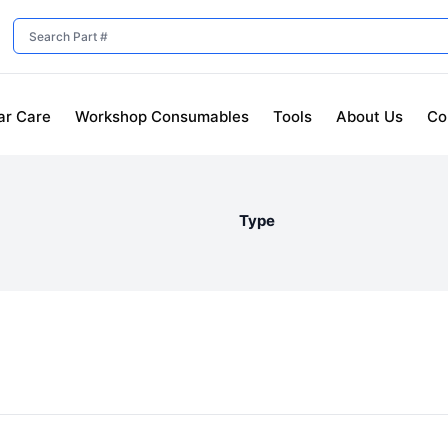
ar Care
Workshop Consumables
Tools
About Us
Co
Type