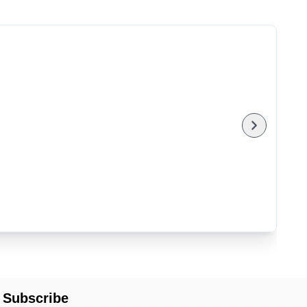
Subscribe