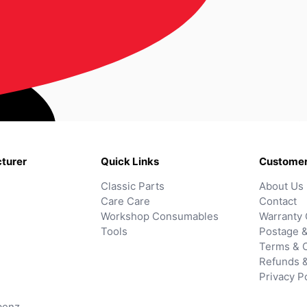
turer
Quick Links
Customer
Classic Parts
About Us
Care Care
Contact
Workshop Consumables
Warranty 
Tools
Postage &
Terms & C
Refunds 
Privacy P
benz