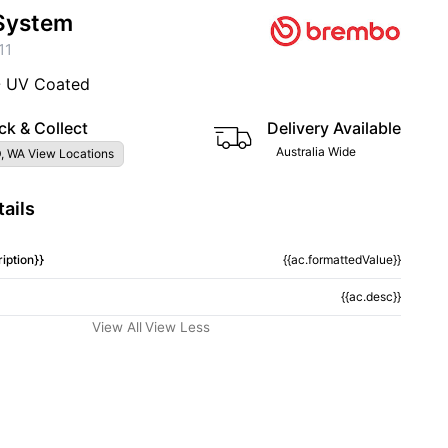
System
11
- UV Coated
ck & Collect
Delivery Available
Australia Wide
, WA View Locations
ails
iption}}
{{ac.formattedValue}}
{{ac.desc}}
View All
View Less