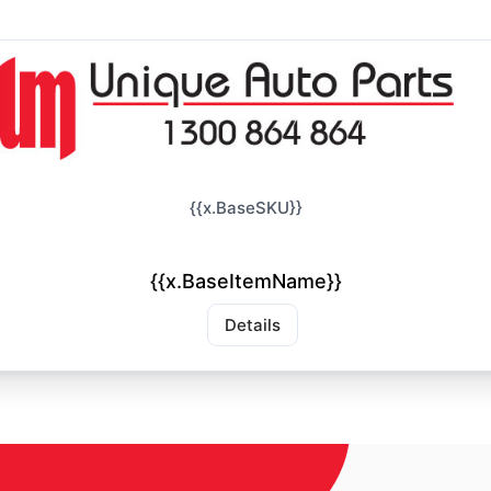
{{x.BaseSKU}}
{{x.BaseItemName}}
Details