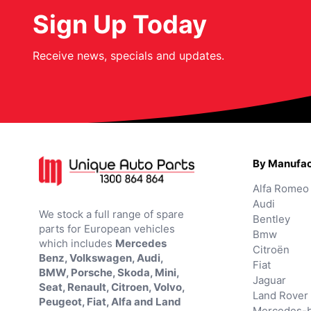
Sign Up Today
Receive news, specials and updates.
By Manufac
Alfa Romeo
Audi
We stock a full range of spare
Bentley
parts for European vehicles
Bmw
which includes
Mercedes
Citroën
Benz, Volkswagen, Audi,
Fiat
BMW, Porsche, Skoda, Mini,
Jaguar
Seat, Renault, Citroen, Volvo,
Land Rover
Peugeot, Fiat, Alfa and Land
Mercedes-