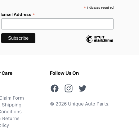
*
indicates required
*
Email Address
 Care
Follow Us On
Claim Form
© 2026 Unique Auto Parts.
 Shipping
onditions
& Returns
olicy