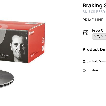
Braking 
SKU 09.B569.
PRIME LINE 
Free Cli
VIC, QLD
Product Det
{{ac.criteriaDescr
{{ac.code}}