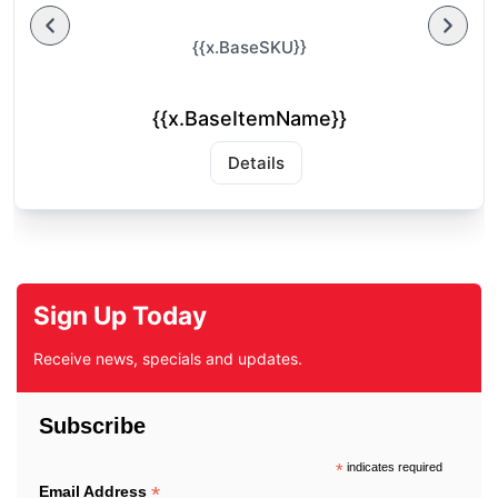
{{x.BaseSKU}}
{{x.BaseItemName}}
Details
Sign Up Today
Receive news, specials and updates.
Subscribe
*
indicates required
*
Email Address