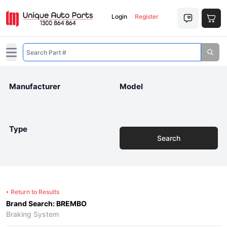
Login
Register
Open main menu
Manufacturer
Model
Type
Search
Return to Results
Brand Search: BREMBO
Braking System