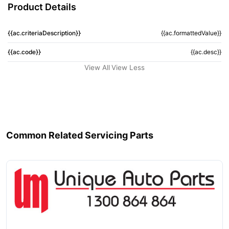
Product Details
{{ac.criteriaDescription}}
{{ac.formattedValue}}
{{ac.code}}
{{ac.desc}}
View All
View Less
Common Related Servicing Parts