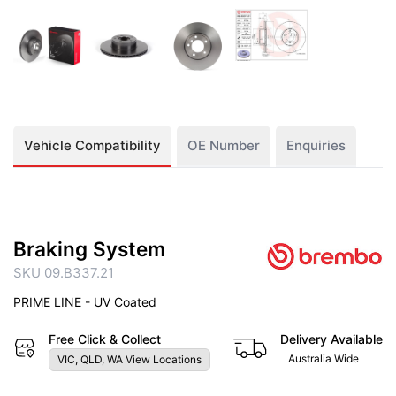
Vehicle Compatibility
OE Number
Enquiries
Braking System
SKU 09.B337.21
PRIME LINE - UV Coated
Free Click & Collect
Delivery Available
Australia Wide
VIC, QLD, WA View Locations