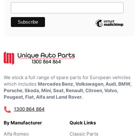
We stock a full range of spare parts for European vehicles
which includes
Mercedes Benz, Volkswagen, Audi, BMW,
Porsche, Skoda, Mini, Seat, Renault, Citroen, Volvo,
Peugeot, Fiat, Alfa and Land Rover.
1300 864 864
By Manufacturer
Quick Links
Alfa Romeo
Classic Parts