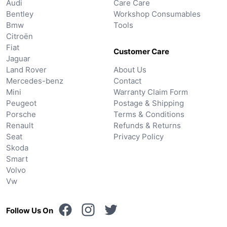
Audi
Care Care
Bentley
Workshop Consumables
Bmw
Tools
Citroën
Fiat
Customer Care
Jaguar
Land Rover
About Us
Mercedes-benz
Contact
Mini
Warranty Claim Form
Peugeot
Postage & Shipping
Porsche
Terms & Conditions
Renault
Refunds & Returns
Seat
Privacy Policy
Skoda
Smart
Volvo
Vw
Follow Us On