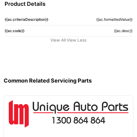
Product Details
{{ac.criteriaDescription}}
{{ac.formattedValue}}
{{ac.code}}
{{ac.desc}}
View All
View Less
Common Related Servicing Parts