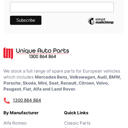
We stock a full range of spare parts for European vehicles
which includes
Mercedes Benz, Volkswagen, Audi, BMW,
Porsche, Skoda, Mini, Seat, Renault, Citroen, Volvo,
Peugeot, Fiat, Alfa and Land Rover.
1300 864 864
By Manufacturer
Quick Links
Alfa Romeo
Classic Parts