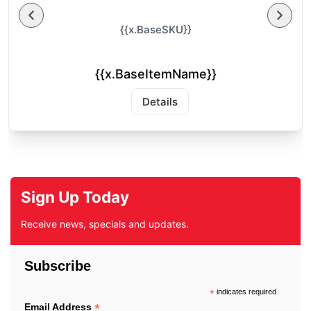
{{x.BaseSKU}}
{{x.BaseItemName}}
Details
Sign Up Today
Receive news, specials and updates.
Subscribe
*
indicates required
*
Email Address