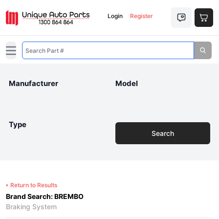
Login
Register
Open main menu
Manufacturer
Model
Type
Search
Return to Results
Brand Search: BREMBO
Braking System