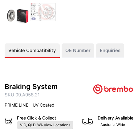
Vehicle Compatibility
OE Number
Enquiries
Braking System
SKU 09.A958.21
PRIME LINE - UV Coated
Free Click & Collect
Delivery Available
Australia Wide
VIC, QLD, WA View Locations