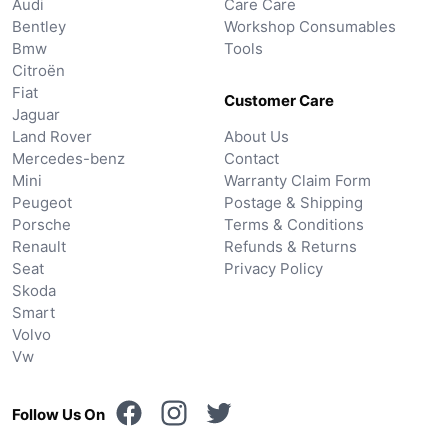
Audi
Care Care
Bentley
Workshop Consumables
Bmw
Tools
Citroën
Fiat
Customer Care
Jaguar
Land Rover
About Us
Mercedes-benz
Contact
Mini
Warranty Claim Form
Peugeot
Postage & Shipping
Porsche
Terms & Conditions
Renault
Refunds & Returns
Seat
Privacy Policy
Skoda
Smart
Volvo
Vw
Follow Us On