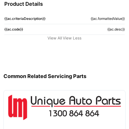
Product Details
{{ac.criteriaDescription}}
{{ac.formattedValue}}
{{ac.code}}
{{ac.desc}}
View All
View Less
Common Related Servicing Parts