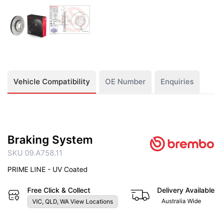
Vehicle Compatibility
OE Number
Enquiries
Braking System
SKU 09.A758.11
PRIME LINE - UV Coated
Free Click & Collect
Delivery Available
Australia Wide
VIC, QLD, WA View Locations