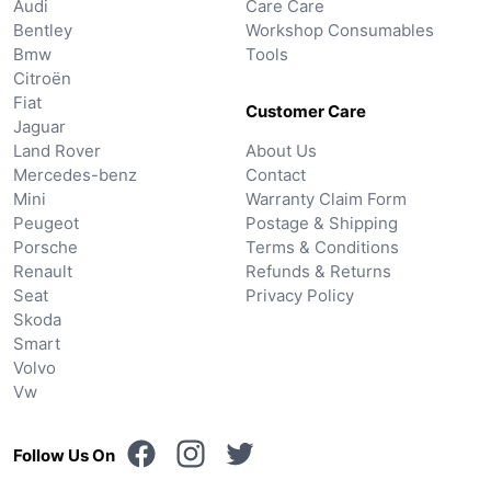
Audi
Care Care
Bentley
Workshop Consumables
Bmw
Tools
Citroën
Fiat
Customer Care
Jaguar
Land Rover
About Us
Mercedes-benz
Contact
Mini
Warranty Claim Form
Peugeot
Postage & Shipping
Porsche
Terms & Conditions
Renault
Refunds & Returns
Seat
Privacy Policy
Skoda
Smart
Volvo
Vw
Follow Us On