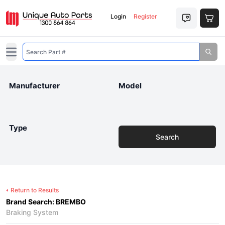
Login
Register
Open main menu
Manufacturer
Model
Type
Search
Return to Results
Brand Search: BREMBO
Braking System