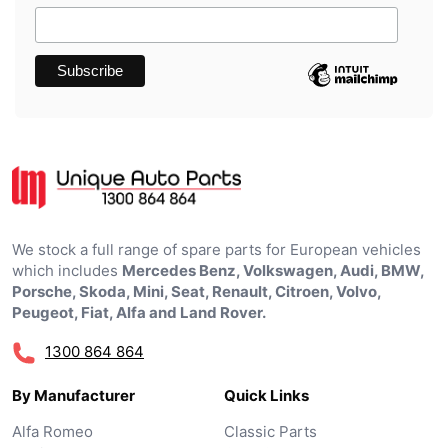
We stock a full range of spare parts for European vehicles
which includes
Mercedes Benz, Volkswagen, Audi, BMW,
Porsche, Skoda, Mini, Seat, Renault, Citroen, Volvo,
Peugeot, Fiat, Alfa and Land Rover.
1300 864 864
By Manufacturer
Quick Links
Alfa Romeo
Classic Parts