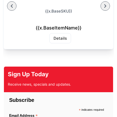
{{x.BaseSKU}}
{{x.BaseItemName}}
Details
Sign Up Today
Receive news, specials and updates.
Subscribe
*
indicates required
*
Email Address