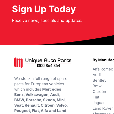
Sign Up Today
Receive news, specials and updates.
By Manufac
Alfa Romeo
Audi
We stock a full range of spare
Bentley
parts for European vehicles
Bmw
which includes
Mercedes
Citroën
Benz, Volkswagen, Audi,
Fiat
BMW, Porsche, Skoda, Mini,
Jaguar
Seat, Renault, Citroen, Volvo,
Land Rover
Peugeot, Fiat, Alfa and Land
Mercedes-