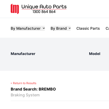
By Manufacturer
By Brand
Classic Parts
C
Manufacturer
Model
Return to Results
Brand Search: BREMBO
Braking System