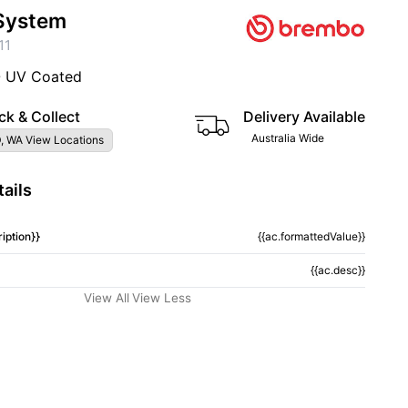
System
11
- UV Coated
ck & Collect
Delivery Available
Australia Wide
, WA View Locations
ails
iption}}
{{ac.formattedValue}}
{{ac.desc}}
View All
View Less