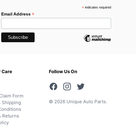
*
indicates required
*
Email Address
 Care
Follow Us On
Claim Form
© 2026 Unique Auto Parts.
 Shipping
onditions
& Returns
olicy