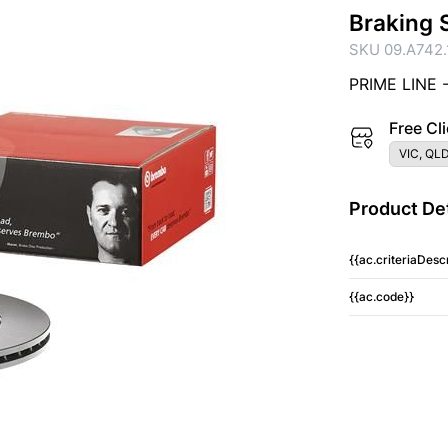
Braking 
SKU 09.A742.
PRIME LINE 
Free Cli
VIC, QLD
Product Det
{{ac.criteriaDescr
{{ac.code}}