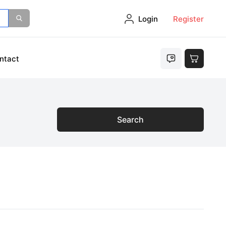
Login
Register
ntact
Search