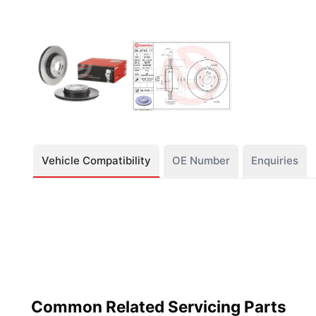
Vehicle Compatibility
OE Number
Enquiries
Common Related Servicing Parts