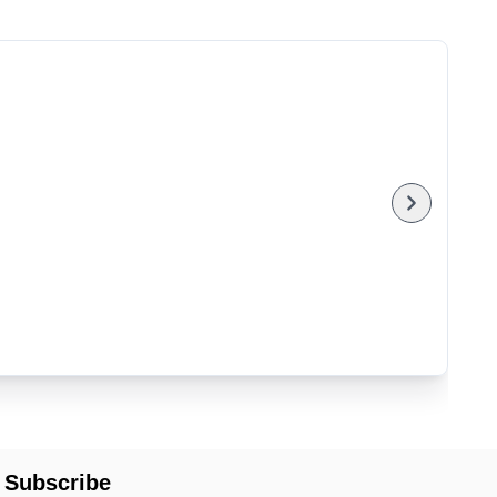
Subscribe