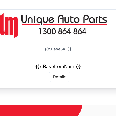
{{x.BaseSKU}}
{{x.BaseItemName}}
Details