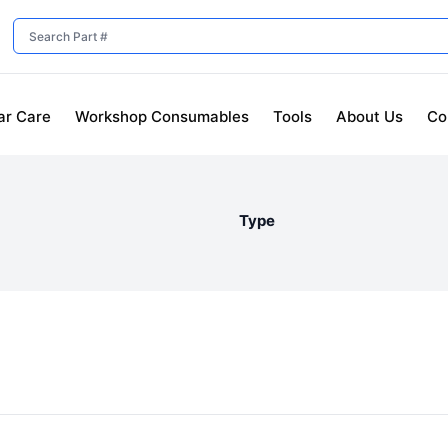
ar Care
Workshop Consumables
Tools
About Us
Co
Type