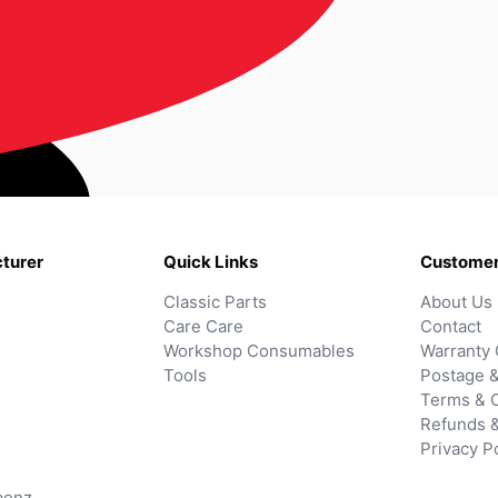
turer
Quick Links
Customer
Classic Parts
About Us
Care Care
Contact
Workshop Consumables
Warranty 
Tools
Postage &
Terms & C
Refunds 
Privacy P
benz