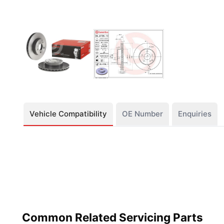
Vehicle Compatibility
OE Number
Enquiries
Common Related Servicing Parts