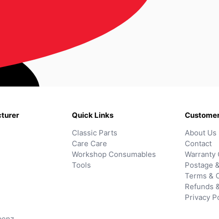
turer
Quick Links
Customer
Classic Parts
About Us
Care Care
Contact
Workshop Consumables
Warranty 
Tools
Postage &
Terms & C
Refunds 
Privacy P
benz