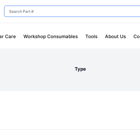
ar Care
Workshop Consumables
Tools
About Us
Co
Type