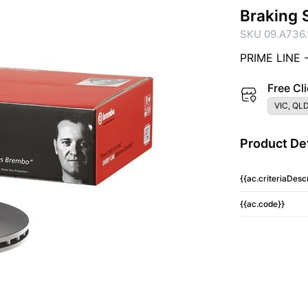
Braking 
SKU 09.A736.
PRIME LINE 
Free Cli
VIC, QLD
Product Det
{{ac.criteriaDescr
{{ac.code}}