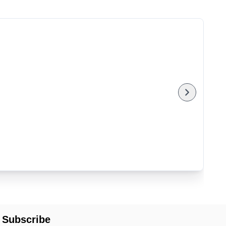
Subscribe