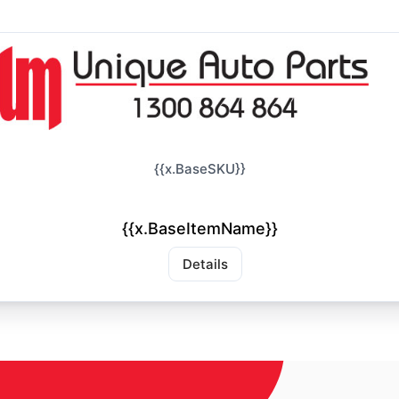
{{x.BaseSKU}}
{{x.BaseItemName}}
Details