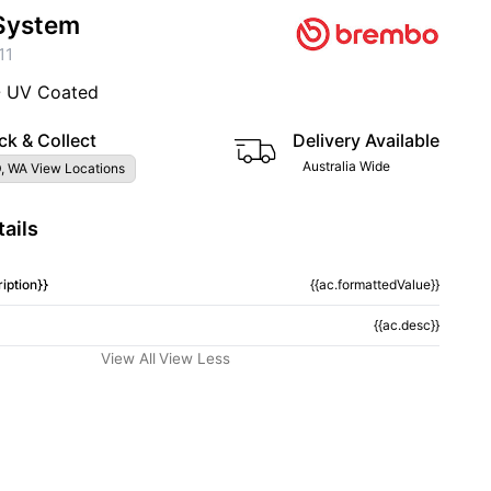
System
11
- UV Coated
ck & Collect
Delivery Available
Australia Wide
, WA View Locations
ails
iption}}
{{ac.formattedValue}}
{{ac.desc}}
View All
View Less