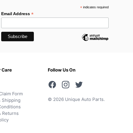
*
indicates required
*
Email Address
 Care
Follow Us On
Claim Form
© 2026 Unique Auto Parts.
 Shipping
onditions
& Returns
olicy