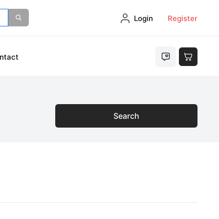
Login
Register
ntact
Search