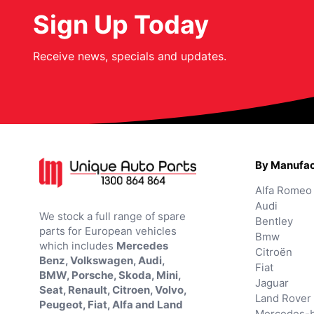
Sign Up Today
Receive news, specials and updates.
By Manufac
Alfa Romeo
Audi
We stock a full range of spare
Bentley
parts for European vehicles
Bmw
which includes
Mercedes
Citroën
Benz, Volkswagen, Audi,
Fiat
BMW, Porsche, Skoda, Mini,
Jaguar
Seat, Renault, Citroen, Volvo,
Land Rover
Peugeot, Fiat, Alfa and Land
Mercedes-