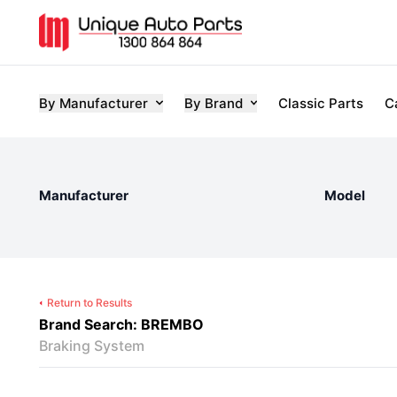
By Manufacturer
By Brand
Classic Parts
C
Manufacturer
Model
Return to Results
Brand Search: BREMBO
Braking System