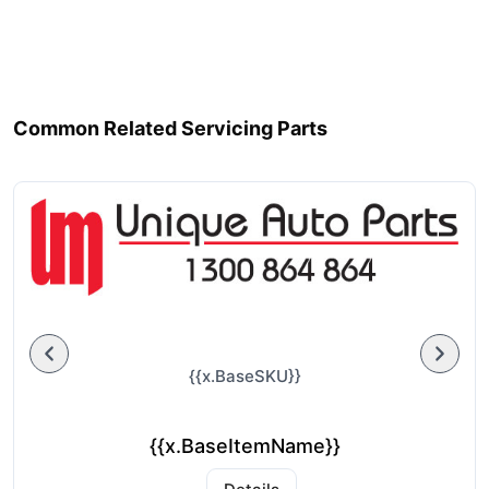
Common Related Servicing Parts
{{x.BaseSKU}}
{{x.BaseItemName}}