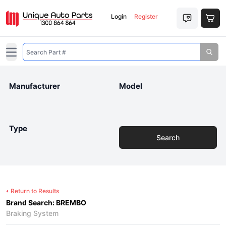
Login
Register
Open main menu
Manufacturer
Model
Type
Search
Return to Results
Brand Search: BREMBO
Braking System