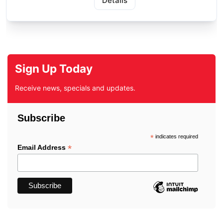
Details
Sign Up Today
Receive news, specials and updates.
Subscribe
*
indicates required
*
Email Address