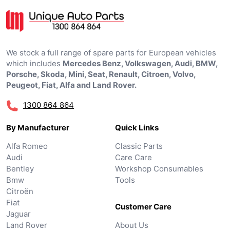
We stock a full range of spare parts for European vehicles
which includes
Mercedes Benz, Volkswagen, Audi, BMW,
Porsche, Skoda, Mini, Seat, Renault, Citroen, Volvo,
Peugeot, Fiat, Alfa and Land Rover.
1300 864 864
By Manufacturer
Quick Links
Alfa Romeo
Classic Parts
Audi
Care Care
Bentley
Workshop Consumables
Bmw
Tools
Citroën
Fiat
Customer Care
Jaguar
Land Rover
About Us