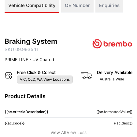
Vehicle Compatibility
OE Number
Enquiries
Braking System
SKU 09.9935.11
PRIME LINE - UV Coated
Free Click & Collect
Delivery Available
Australia Wide
VIC, QLD, WA View Locations
Product Details
{{ac.criteriaDescription}}
{{ac.formattedValue}}
{{ac.code}}
{{ac.desc}}
View All
View Less