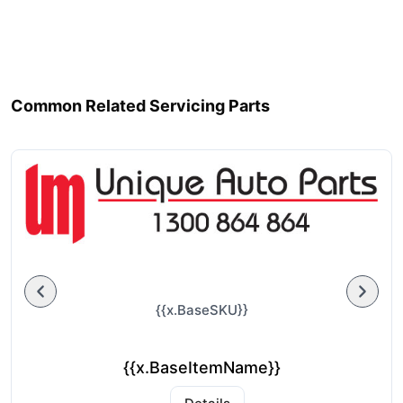
Common Related Servicing Parts
{{x.BaseSKU}}
{{x.BaseItemName}}