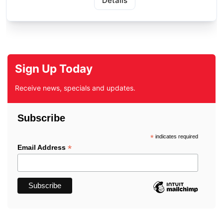
Details
Sign Up Today
Receive news, specials and updates.
Subscribe
*
indicates required
*
Email Address