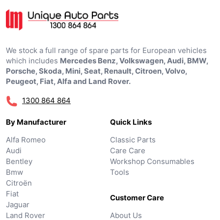
We stock a full range of spare parts for European vehicles
which includes
Mercedes Benz, Volkswagen, Audi, BMW,
Porsche, Skoda, Mini, Seat, Renault, Citroen, Volvo,
Peugeot, Fiat, Alfa and Land Rover.
1300 864 864
By Manufacturer
Quick Links
Alfa Romeo
Classic Parts
Audi
Care Care
Bentley
Workshop Consumables
Bmw
Tools
Citroën
Fiat
Customer Care
Jaguar
Land Rover
About Us