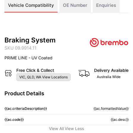
Vehicle Compatibility
OE Number
Enquiries
Braking System
SKU 09.9914.11
PRIME LINE - UV Coated
Free Click & Collect
Delivery Available
Australia Wide
VIC, QLD, WA View Locations
Product Details
{{ac.criteriaDescription}}
{{ac.formattedValue}}
{{ac.code}}
{{ac.desc}}
View All
View Less