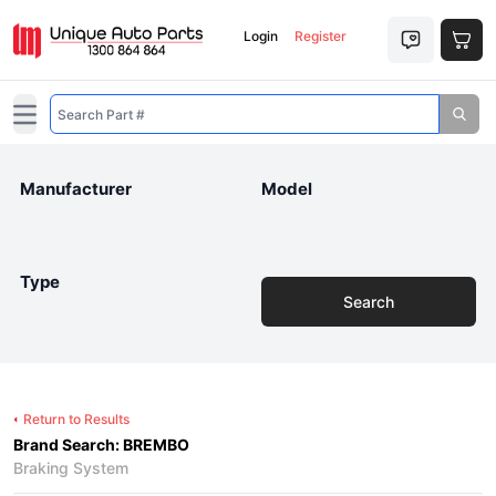
Login
Register
Open main menu
Manufacturer
Model
Type
Search
Return to Results
Brand Search: BREMBO
Braking System