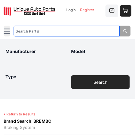
Login
Register
Open main menu
Manufacturer
Model
Type
Search
Return to Results
Brand Search: BREMBO
Braking System