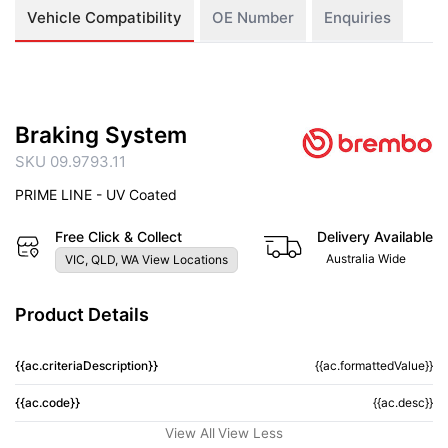
Vehicle Compatibility
OE Number
Enquiries
Braking System
SKU 09.9793.11
PRIME LINE - UV Coated
Free Click & Collect
Delivery Available
Australia Wide
VIC, QLD, WA View Locations
Product Details
{{ac.criteriaDescription}}
{{ac.formattedValue}}
{{ac.code}}
{{ac.desc}}
View All
View Less