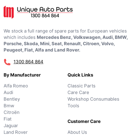
We stock a full range of spare parts for European vehicles
which includes
Mercedes Benz, Volkswagen, Audi, BMW,
Porsche, Skoda, Mini, Seat, Renault, Citroen, Volvo,
Peugeot, Fiat, Alfa and Land Rover.
1300 864 864
By Manufacturer
Quick Links
Alfa Romeo
Classic Parts
Audi
Care Care
Bentley
Workshop Consumables
Bmw
Tools
Citroën
Fiat
Customer Care
Jaguar
Land Rover
About Us