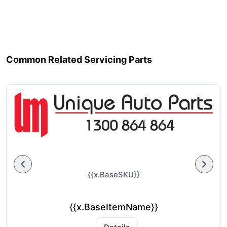
Common Related Servicing Parts
{{x.BaseSKU}}
{{x.BaseItemName}}