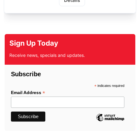
Details
Sign Up Today
Receive news, specials and updates.
Subscribe
*
indicates required
*
Email Address